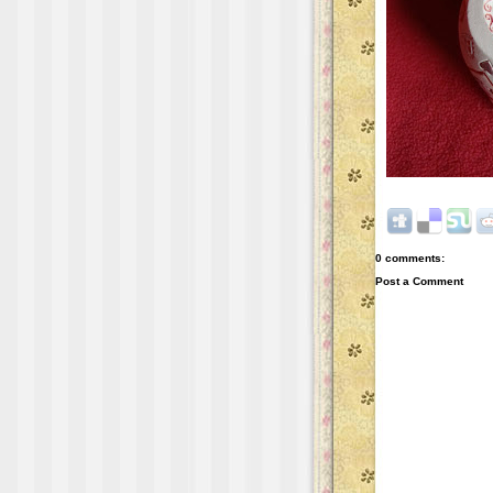
0 comments:
Post a Comment