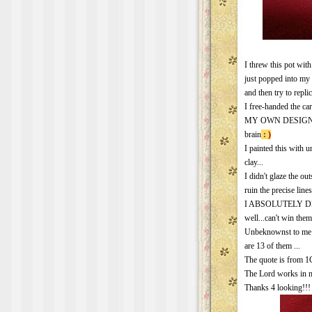
I threw this pot with
just popped into my 
and then try to repl
I free-handed the car
MY OWN DESIGN.. 
brain
:
)
I painted this with 
clay...
I didn't glaze the ou
ruin the precise line
I ABSOLUTELY DET
well...can't win them 
Unbeknownst to me at
are 13 of them ...
The quote is from 1C
The Lord works in 
Thanks 4 looking!!!