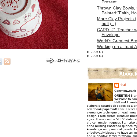
Present
Thrown Clay Bowls,
Painted:"Faith, Ho
More Clay Projects 
built) : )
CARD: #1 Teacher w
Envelope
World's Greatest Bro
Working on a Toad 
►
2006
(7)
►
2005
(1)
About 
thall
Commonwealth o
GREETINGS an
Welcome to tiam
Hall and I creat
elaborate scrapbook pages as a pr
scrapbook/papercraft artist. I strive
element,or technique on each new p
design. I also create Treasure Boxes
ages. These can be VERY elaborat
the commission request. I am also 
hand-building classes to quench my 
knowledge and personal growth. I a
unbelievably blessed to have an inc
and supportive family for whom I t