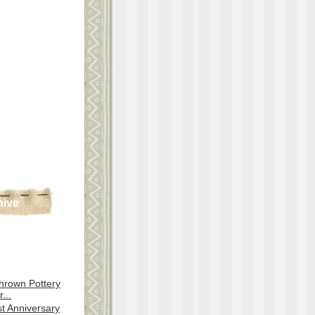
hive
hrown Pottery
...
st Anniversary