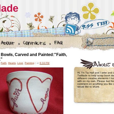
Made
Bowls, Carved and Painted:"Faith,
."
,
Faith
,
Hearts
,
Love
,
Painting
|
at
8:34 PM
Hi, I'm Tia Hall and I write and
TiaMade to help scrap book de
different creative elements I 
with on my own. Please feel fre
comment on anything you like 
would like to share.