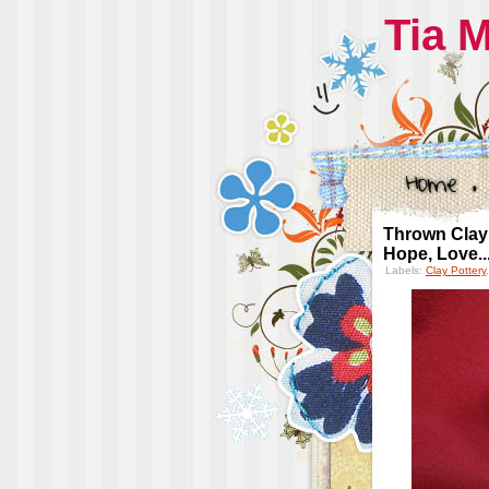
Tia 
Thrown Clay 
Hope, Love..
Labels:
Clay Pottery