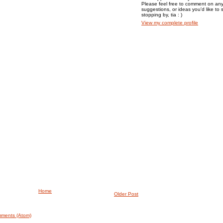
Please feel free to comment on any
suggestions, or ideas you'd like to 
stopping by, tia : )
View my complete profile
Home
Older Post
ments (Atom)