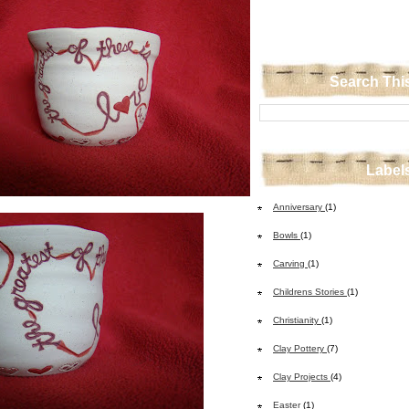
Search Thi
Label
Anniversary
(1)
Bowls
(1)
Carving
(1)
Childrens Stories
(1)
Christianity
(1)
Clay Pottery
(7)
Clay Projects
(4)
Easter
(1)