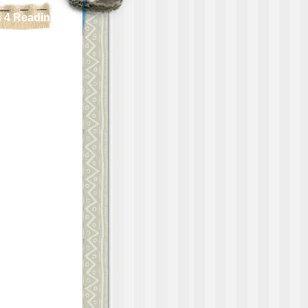
 4 Reading!!!