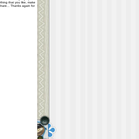
thing that you like, make
share... Thanks again for