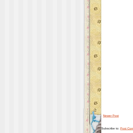
Newer Post
Subscribe to:
Post Com