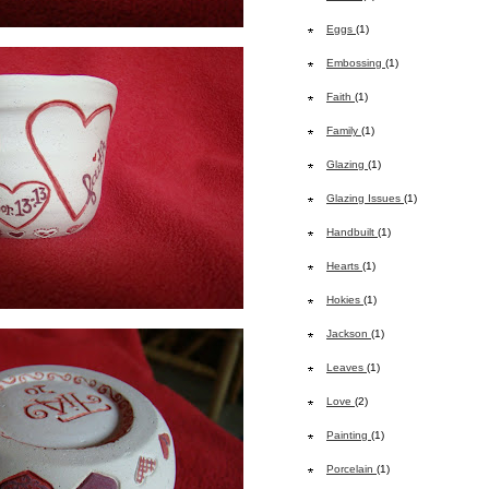
Eggs
(1)
Embossing
(1)
Faith
(1)
Family
(1)
Glazing
(1)
Glazing Issues
(1)
Handbuilt
(1)
Hearts
(1)
Hokies
(1)
Jackson
(1)
Leaves
(1)
Love
(2)
Painting
(1)
Porcelain
(1)