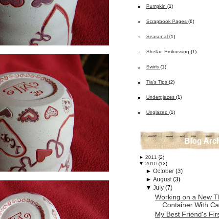
Pumpkin
(1)
Scrapbook Pages
(6)
Seasonal
(1)
Shellac Embossing
(1)
Swirls
(1)
Tia's Tips
(2)
Underglazes
(1)
Unglazed
(1)
Blog Arc
►
2011
(2)
▼
2010
(13)
►
October
(3)
►
August
(3)
▼
July
(7)
Working on a New T
Container With Car
My Best Friend's Fir