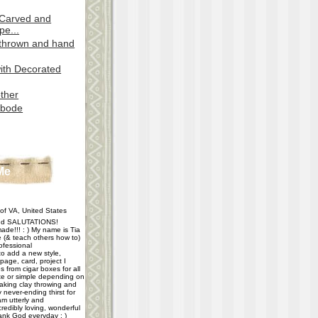
 Carved and
pe...
(thrown and hand
ith Decorated
ther
Abode
Me
f VA, United States
d SALUTATIONS!
ade!!! : ) My name is Tia
e (& teach others how to)
ofessional
 to add a new style,
age, card, project I
 from cigar boxes for all
e or simple depending on
taking clay throwing and
never-ending thirst for
m utterly and
redibly loving, wonderful
hank God everyday : )