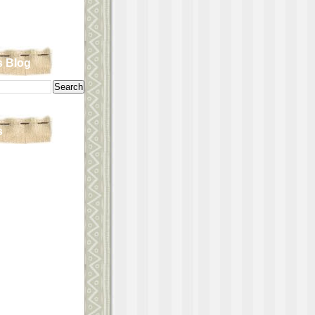
s Blog
s