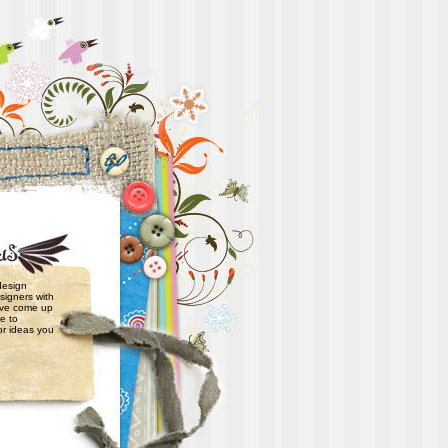
 design
signers with
have come up
e to
or ideas you