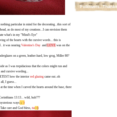
Followers...Thanks
 nothing particular in mind for the decorating...this sort of
head, as do most of my creations...I can envision them
icate what's in my "Mind's Eye"
ving of the hearts with the cursive words... this is
it was nearing
Valentine's Day
and
LOVE
was on the
underglazes on a green, leather-hard, low grog, Miller 80?
tside as I was trepidacious that the colors might run and
s and cursive wording...
EST how the interior
red glazing
came out..oh
all, I guess...
 the time when I carved the hearts around the base, there
orinthians 13:13... wild, huh???
;
)
mysterious ways
 Take care and God bless,
tia
:
)