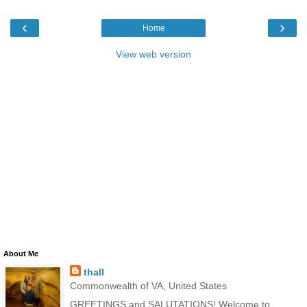
‹
›
Home
View web version
About Me
thall
Commonwealth of VA, United States
GREETINGS and SALUTATIONS! Welcome to