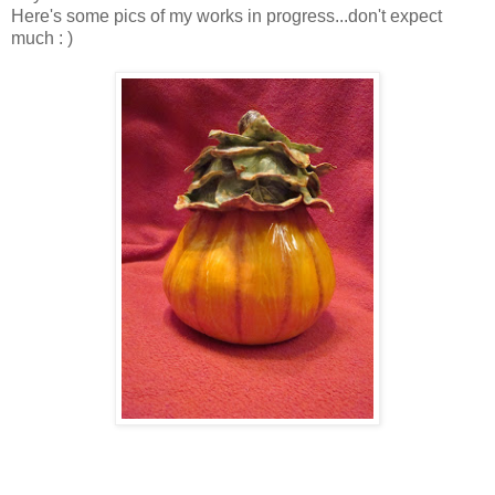
Here's some pics of my works in progress...don't expect
much : )