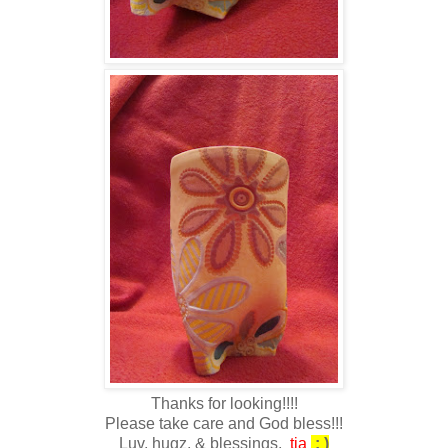
Thanks for looking!!!!
Please take care and God bless!!!
Luv, hugz, & blessings,
tia
: )