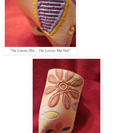
"He Loves Me... He Loves Me Not"