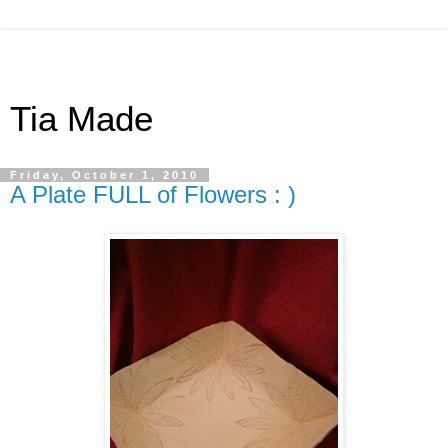
Tia Made
Friday, October 1, 2010
A Plate FULL of Flowers : )