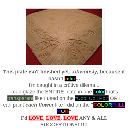
This plate isn't finished yet...
obviously,
because it
c
o
l
o
r
hasn't
...
I'm caught in a cr8tive dilema...
I can glaze the ENTIRE plate in one
color
that's
transparent
like I used on the
"Cool Coil Pot"
OR I
can paint
each flower
like I did on the
"
C
O
L
O
R
F
U
L
L
M
U
G
"
I'd
LOVE
,
LOVE
,
LOVE
ANY
&
ALL
SUGGESTIONS!!!!!!