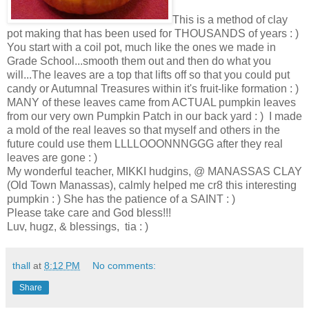
This is a method of clay
pot making that has been used for THOUSANDS of years : )
You start with a coil pot, much like the ones we made in
Grade School...smooth them out and then do what you
will...The leaves are a top that lifts off so that you could put
candy or Autumnal Treasures within it's fruit-like formation : )
MANY of these leaves came from ACTUAL pumpkin leaves
from our very own Pumpkin Patch in our back yard : ) I made
a mold of the real leaves so that myself and others in the
future could use them LLLLOOONNNGGG after they real
leaves are gone : )
My wonderful teacher, MIKKI hudgins, @ MANASSAS CLAY
(Old Town Manassas), calmly helped me cr8 this interesting
pumpkin : ) She has the patience of a SAINT : )
Please take care and God bless!!!
Luv, hugz, & blessings, tia : )
thall
at
8:12 PM
No comments:
Share