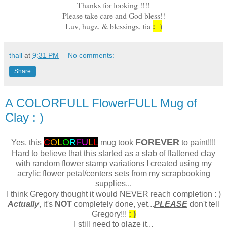
Thanks for looking !!!!
Please take care and God bless!!
: )
Luv, hugz, & blessings, tia
thall
at
9:31 PM
No comments:
Share
A COLORFULL FlowerFULL Mug of
Clay : )
C
O
L
O
R
F
U
L
L
FOREVER
Yes, this
mug took
to paint!!!!
Hard to believe that this started as a slab of flattened clay
with random flower stamp variations I created using my
acrylic flower petal/centers sets from my scrapbooking
supplies...
I think Gregory thought it would NEVER reach completion : )
Actually
, it's
NOT
completely done, yet...
PLEASE
don't tell
Gregory!!!
: )
I still need to glaze it...