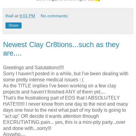
thall
at
9:01 PM
No comments:
Share
Newest Clay Cr8tions...such as they
are....
Greetings and Salutations!!!!
Sorry I haven't posted in a while, but I've been dealing with
some pretty intense medical issues : (
As the TITLE implies I've been working on a few clay
projects and haven't finished ANY of them yet....
That's the frustrationg part of EDS that I ABSOLUTELY
HATE!!!!!!! I never know from one day to the next and many
days one hour to the next what part of my body is going to
"act up" OR decide it wants attention through
EXCRUTIATING pain... yes, this is a mini-pity party...over
and done with...sorry!!!
Anywho....