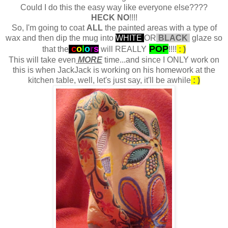
Could I do this the easy way like everyone else????
HECK NO
!!!!
So, I'm going to coat
ALL
the painted areas with a type of
wax and then dip the mug into
WHITE
OR
BLACK
glaze so
c
o
l
o
r
s
POP
that the
will REALLY
!!!!
: )
This will take even
MORE
time...and since I ONLY work on
this is when JackJack is working on his homework at the
kitchen table, well, let's just say, it'll be awhile
: )