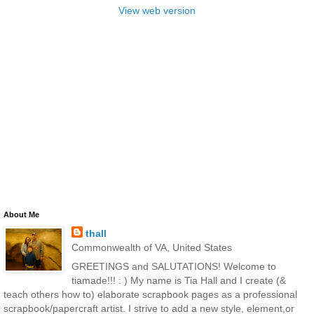
View web version
About Me
thall
Commonwealth of VA, United States
GREETINGS and SALUTATIONS! Welcome to
tiamade!!! : ) My name is Tia Hall and I create (&
teach others how to) elaborate scrapbook pages as a professional
scrapbook/papercraft artist. I strive to add a new style, element,or