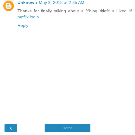
Unknown
May 9, 2018 at 2:35 AM
Thanks for finally talking about > %blog_title% < Liked it!
netflix login
Reply
‹
Home