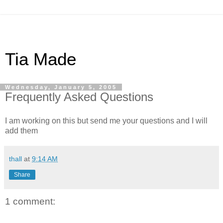
Tia Made
Wednesday, January 5, 2005
Frequently Asked Questions
I am working on this but send me your questions and I will
add them
thall
at
9:14 AM
Share
1 comment: