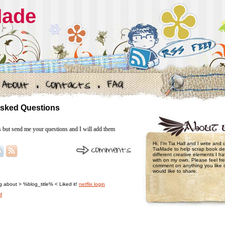
Made
Asked Questions
s but send me your questions and I will add them
Hi, I'm Tia Hall and I write and
TiaMade to help scrap book de
different creative elements I 
with on my own. Please feel fre
comment on anything you like 
would like to share.
ing about > %blog_title% < Liked it!
netflix login
M