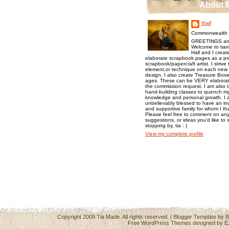
About 
thall
Commonwealth o
GREETINGS an
Welcome to tiam
Hall and I creat
elaborate scrapbook pages as a pr
scrapbook/papercraft artist. I strive
element,or technique on each new p
design. I also create Treasure Boxes
ages. These can be VERY elaborat
the commission request. I am also 
hand-building classes to quench my 
knowledge and personal growth. I a
unbelievably blessed to have an inc
and supportive family for whom I t
Please feel free to comment on any
suggestions, or ideas you'd like to 
stopping by, tia : )
View my complete profile
Copyright 2009
Tia Made
. All rights reserved. | Blogger Template by
B
Free WordPress Themes
designed by
E