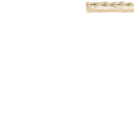
Followers...Thanks