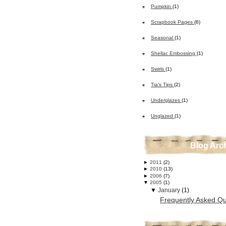
Pumpkin
(1)
Scrapbook Pages
(6)
Seasonal
(1)
Shellac Embossing
(1)
Swirls
(1)
Tia's Tips
(2)
Underglazes
(1)
Unglazed
(1)
Blog Arc
►
2011
(2)
►
2010
(13)
►
2006
(7)
▼
2005
(1)
▼
January
(1)
Frequently Asked Qu