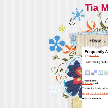
Tia 
Frequently 
|
at
9:14 AM
I am working on thi
1 comments:
Unknown
said...
Thanks for finally talk
May 9, 2018 at 2:35 A
Post a Comment