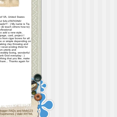
Me
f VA, United States
d SALUTATIONS!
ade!!! : ) My name is Tia
e (& teach others how to)
ofessional
 to add a new style,
age, card, project I
 from cigar boxes for all
e or simple depending on
taking clay throwing and
never-ending thirst for
m utterly and
redibly loving, wonderful
hank God everyday : )
thing that you like, make
share... Thanks again for
logger FAQs
and
Mobi123
Zwpthemes
|
Valid XHTML