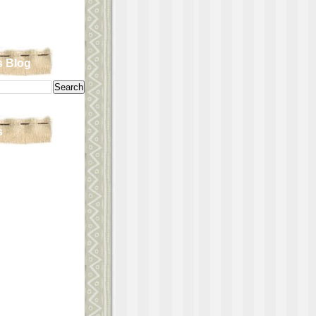
s Blog
s