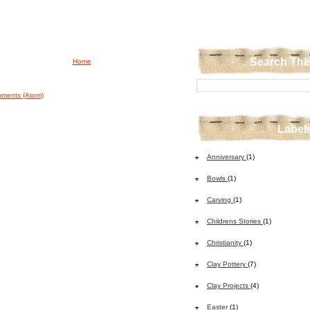
Search Thi
Home
ments (Atom)
Label
Anniversary
(1)
Bowls
(1)
Carving
(1)
Childrens Stories
(1)
Christianity
(1)
Clay Pottery
(7)
Clay Projects
(4)
Easter
(1)