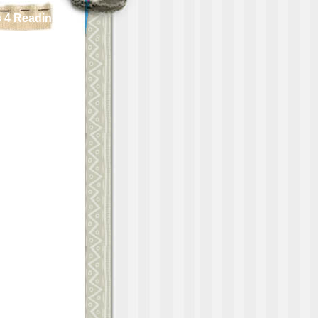
 4 Reading!!!