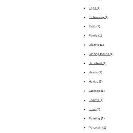
Eggs
(1)
Embossing
(1)
Faith
(1)
Family
(1)
Glazing
(1)
Glazing Issues
(1)
Handbuilt
(1)
Hearts
(1)
Hokies
(1)
Jackson
(1)
Leaves
(1)
Love
(2)
Painting
(1)
Porcelain
(1)