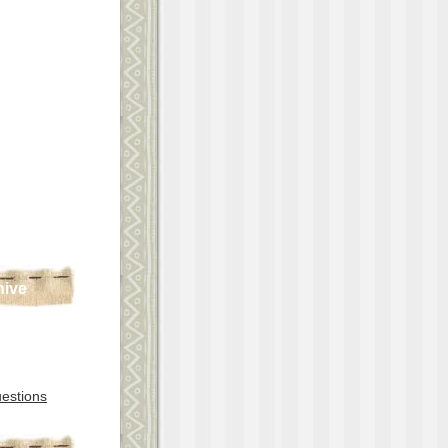
hive
estions