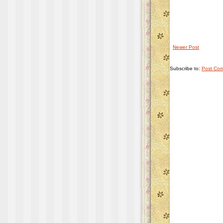
Newer Post
Subscribe to:
Post Com