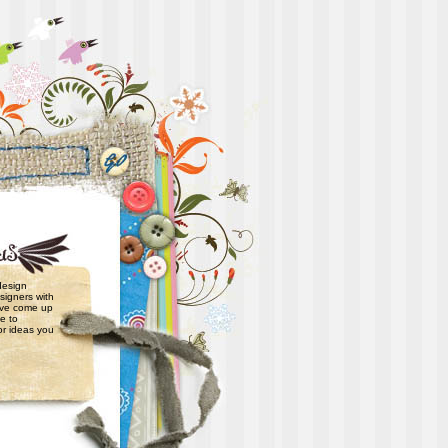
 design
signers with
have come up
e to
or ideas you