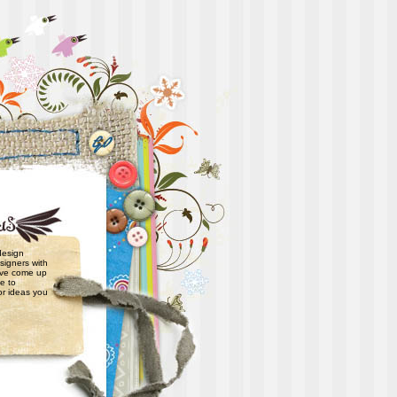
 design
signers with
have come up
e to
or ideas you