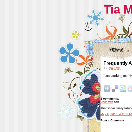
Tia 
Frequently 
|
at
9:14 AM
I am working on thi
1 comments:
Unknown
said...
Thanks for finally talk
May 9, 2018 at 2:35 A
Post a Comment