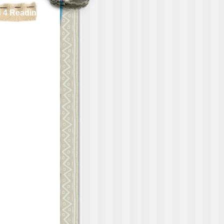
 4 Reading!!!