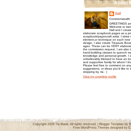
About 
thall
Commonwealth o
GREETINGS an
Welcome to tiam
Hall and I creat
elaborate scrapbook pages as a pr
scrapbook/papercraft artist. I strive
element,or technique on each new p
design. I also create Treasure Boxes
ages. These can be VERY elaborat
the commission request. I am also 
hand-building classes to quench my 
knowledge and personal growth. I a
unbelievably blessed to have an inc
and supportive family for whom I t
Please feel free to comment on any
suggestions, or ideas you'd like to 
stopping by, tia : )
View my complete profile
Copyright 2009
Tia Made
. All rights reserved. | Blogger Template by
B
Free WordPress Themes
designed by
E