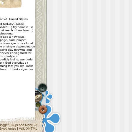
Me
f VA, United States
d SALUTATIONS!
ade!!! : ) My name is Tia
e (& teach others how to)
ofessional
 to add a new style,
age, card, project I
 from cigar boxes for all
e or simple depending on
taking clay throwing and
never-ending thirst for
m utterly and
redibly loving, wonderful
hank God everyday : )
thing that you like, make
share... Thanks again for
logger FAQs
and
Mobi123
Zwpthemes
|
Valid XHTML