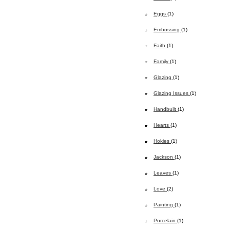
Eggs
(1)
Embossing
(1)
Faith
(1)
Family
(1)
Glazing
(1)
Glazing Issues
(1)
Handbuilt
(1)
Hearts
(1)
Hokies
(1)
Jackson
(1)
Leaves
(1)
Love
(2)
Painting
(1)
Porcelain
(1)