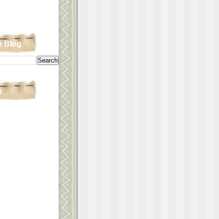
s Blog
s