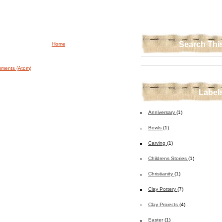
Search Thi
Home
ments (Atom)
Label
Anniversary
(1)
Bowls
(1)
Carving
(1)
Childrens Stories
(1)
Christianity
(1)
Clay Pottery
(7)
Clay Projects
(4)
Easter
(1)