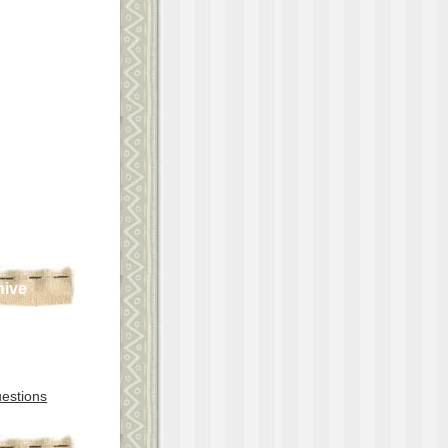
hive
estions