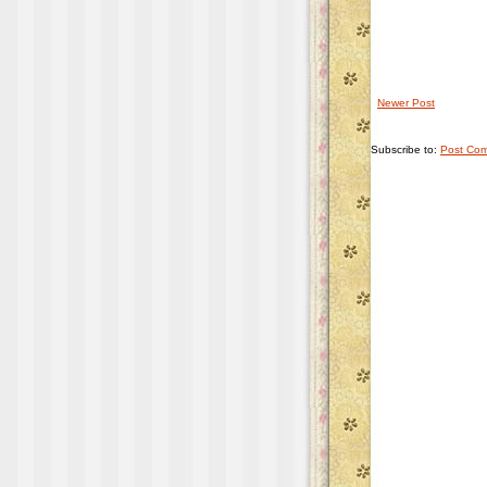
Newer Post
Subscribe to:
Post Com