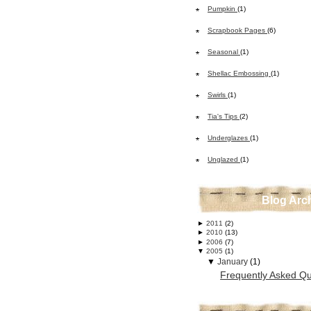
Pumpkin
(1)
Scrapbook Pages
(6)
Seasonal
(1)
Shellac Embossing
(1)
Swirls
(1)
Tia's Tips
(2)
Underglazes
(1)
Unglazed
(1)
Blog Arc
►
2011
(2)
►
2010
(13)
►
2006
(7)
▼
2005
(1)
▼
January
(1)
Frequently Asked Qu