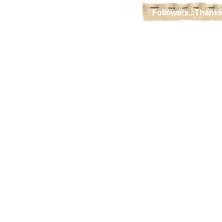
Followers...Thanks