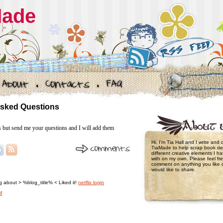
Made
Asked Questions
s but send me your questions and I will add them
Hi, I'm Tia Hall and I write and
TiaMade to help scrap book de
different creative elements I 
with on my own. Please feel fre
comment on anything you like 
would like to share.
ing about > %blog_title% < Liked it!
netflix login
M