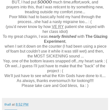
BUT, I had put
SOOOO
much time,effort,work, and
prayers into this, that I was reticent to try something new,
treading outside my comfort zone...
Poor Mikki had to basically hold my hand through the
process...she had a nasty migraine too... : (
(you'd never know by how
VE RY
patient she stayed with
her class idiot)
To my great chagrin, I was
nearly finished
with
The Glazing
Experiment
,
when I set it down on the counter (I had been using a piece
of foam but couldn't use it while it was still wet) and then,
the MOST SICKENING sound ...
Yep, one of the bottom leaves snapped off...my heart sank : (
Oh wel...I guess I'll just have to make that the "back" of the
project : (
We'll just have to see what the Kiln Gods have done to it....
As always, thanks eversomuch for looking!!!!
Please take care and God bless, tia : )
thall
at
8:52 PM