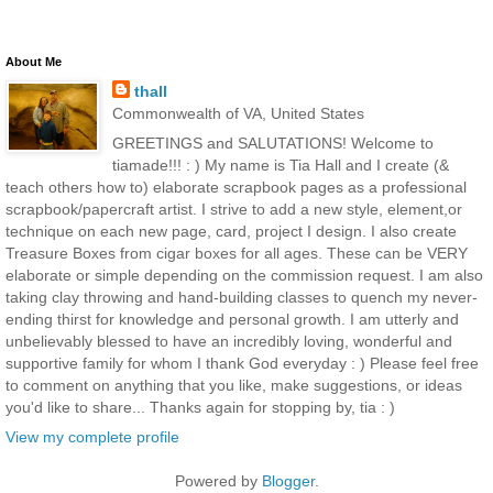
About Me
thall
Commonwealth of VA, United States
GREETINGS and SALUTATIONS! Welcome to
tiamade!!! : ) My name is Tia Hall and I create (&
teach others how to) elaborate scrapbook pages as a professional
scrapbook/papercraft artist. I strive to add a new style, element,or
technique on each new page, card, project I design. I also create
Treasure Boxes from cigar boxes for all ages. These can be VERY
elaborate or simple depending on the commission request. I am also
taking clay throwing and hand-building classes to quench my never-
ending thirst for knowledge and personal growth. I am utterly and
unbelievably blessed to have an incredibly loving, wonderful and
supportive family for whom I thank God everyday : ) Please feel free
to comment on anything that you like, make suggestions, or ideas
you'd like to share... Thanks again for stopping by, tia : )
View my complete profile
Powered by
Blogger
.