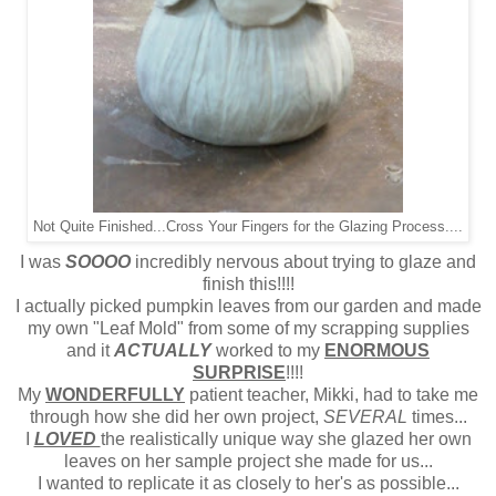
Not Quite Finished...Cross Your Fingers for the Glazing Process....
I was
SOOOO
incredibly nervous about trying to glaze and
finish this!!!!
I actually picked pumpkin leaves from our garden and made
my own "Leaf Mold" from some of my scrapping supplies
and it
ACTUALLY
worked to my
ENORMOUS
SURPRISE
!!!!
My
WONDERFULLY
patient teacher, Mikki, had to take me
through how she did her own project,
SEVERAL
times...
I
LOVED
the realistically unique way she glazed her own
leaves on her sample project she made for us...
I wanted to replicate it as closely to her's as possible...