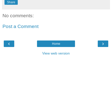
Share
No comments:
Post a Comment
‹
›
Home
View web version