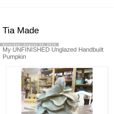
Tia Made
Saturday, August 28, 2010
My UNFINISHED Unglazed Handbuilt
Pumpkin