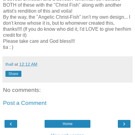
BOTH of these with the "Christ Fish" along with another
artist's rendition of this and voila!
By the way, the "Angelic Christ-Fish" isn't my own design... I
don't know whose it is, but to whomever created this,
thanks!!!! (If you do know who did it, I'd LOVE to give her/him
credit for it)
Please take care and God bless!!!
tia : )
thall
at
12:12 AM
Share
No comments:
Post a Comment
‹
›
Home