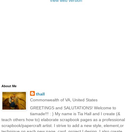
View web version
About Me
thall
Commonwealth of VA, United States
GREETINGS and SALUTATIONS! Welcome to
tiamade!!! : ) My name is Tia Hall and I create (&
teach others how to) elaborate scrapbook pages as a professional
scrapbook/papercraft artist. I strive to add a new style, element,or
technique on each new page, card, project I design. I also create