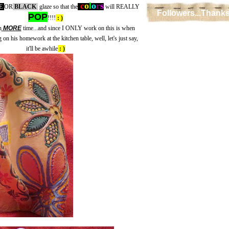
c
o
l
o
r
s
E
OR
BLACK
glaze so that the
will REALLY
Followers...Thanks
POP
!!!!
: )
n
MORE
time...and since I ONLY work on this is when
on his homework at the kitchen table, well, let's just say,
it'll be awhile
: )