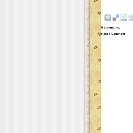
0 comments:
Post a Comment