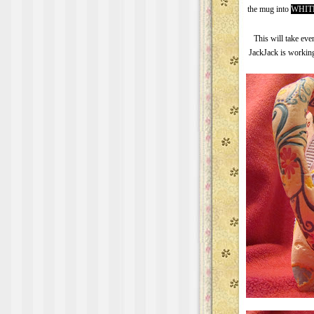
the mug into
WHIT
This will take eve
JackJack is working 