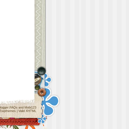
logger FAQs
and
Mobi123
Zwpthemes
|
Valid XHTML