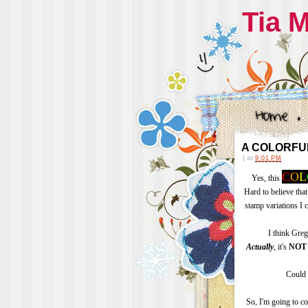
Tia 
A COLORFULL
|
at
9:01 PM
C
O
L
Yes, this
Hard to believe that
stamp variations I 
I think Gre
Actually
, it's
NOT
Could 
So, I'm going to c