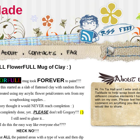
Made
 FlowerFULL Mug of Clay : )
O
R
F
U
L
L
FOREVER
mug took
to paint!!!!
 this started as a slab of flattened clay with random flower
Hi, I'm Tia Hall and I write and
TiaMade to help scrap book de
created using my acrylic flower petal/centers sets from my
different creative elements I 
scrapbooking supplies...
with on my own. Please feel fre
comment on anything you like 
gory thought it would NEVER reach completion : )
would like to share.
completely done, yet...
PLEASE
don't tell Gregory!!!
: )
I still need to glaze it...
I do this the easy way like everyone else????
HECK NO
!!!!
oat
ALL
the painted areas with a type of wax and then dip