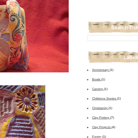
Search Thi
Label
Anniversary
(1)
Bowls
(1)
Carving
(1)
Childrens Stories
(1)
Christianity
(1)
Clay Pottery
(7)
Clay Projects
(4)
Easter
(1)