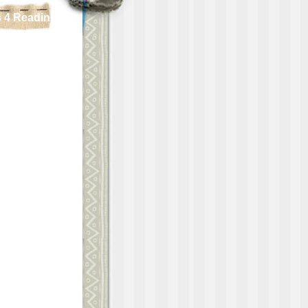
 4 Reading!!!