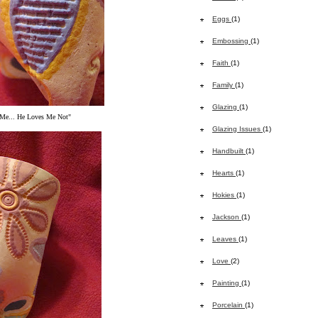
Eggs
(1)
Embossing
(1)
Faith
(1)
Family
(1)
Glazing
(1)
Me... He Loves Me Not"
Glazing Issues
(1)
Handbuilt
(1)
Hearts
(1)
Hokies
(1)
Jackson
(1)
Leaves
(1)
Love
(2)
Painting
(1)
Porcelain
(1)