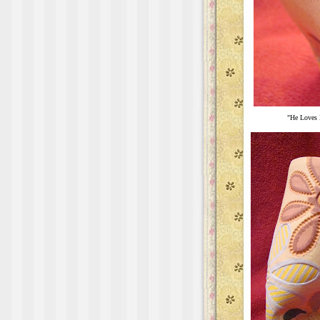
"He Loves 