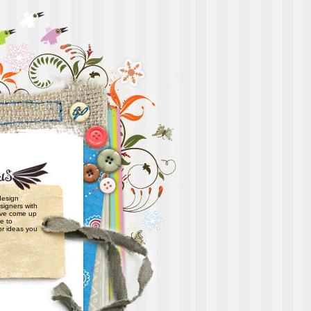
 design
signers with
have come up
e to
or ideas you