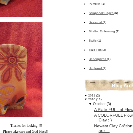
Pumpkin
(1)
Scrapbook Pages
(6)
Seasonal
(1)
Shellac Embossing
(1)
Swirls
(1)
Tia's Tips
(2)
Underglazes
(1)
Unglazed
(1)
Blog Arc
►
2011
(2)
▼
2010
(13)
▼
October
(3)
A Plate FULL of Flow
A COLORFULL Flow
Clay : )
Newest Clay Cr8tions
Thanks for looking!!!!
are....
Please take care and God bless!!!