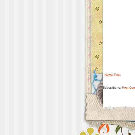
Newer Post
Subscribe to:
Post Com