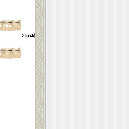
s Blog
s