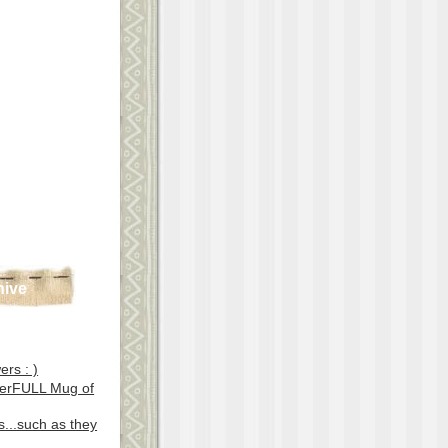
hive
ers : )
erFULL Mug of
...such as they