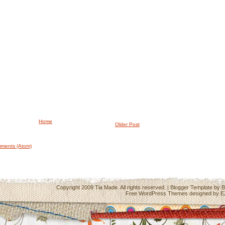
Home
Older Post
ments (Atom)
Copyright 2009
Tia Made
. All rights reserved. | Blogger Template by
B
Free WordPress Themes
designed by
E