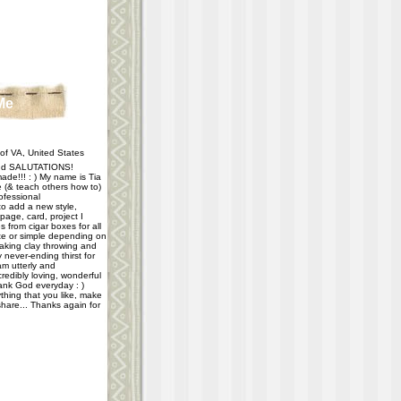
Me
f VA, United States
d SALUTATIONS!
ade!!! : ) My name is Tia
e (& teach others how to)
ofessional
 to add a new style,
age, card, project I
 from cigar boxes for all
e or simple depending on
taking clay throwing and
never-ending thirst for
m utterly and
redibly loving, wonderful
hank God everyday : )
thing that you like, make
share... Thanks again for