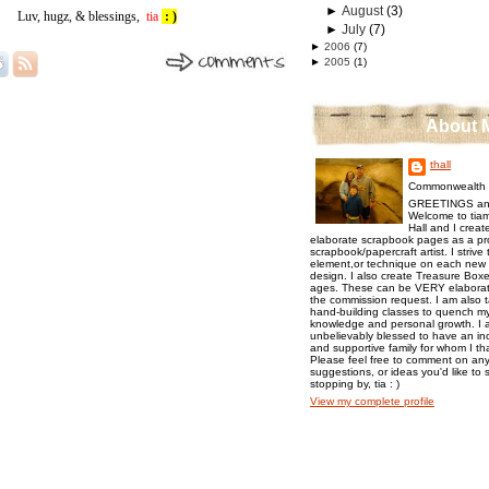
►
August
(3)
Luv, hugz, & blessings,
tia
: )
►
July
(7)
►
2006
(7)
►
2005
(1)
About 
thall
Commonwealth o
GREETINGS an
Welcome to tiam
Hall and I creat
elaborate scrapbook pages as a pr
scrapbook/papercraft artist. I strive
element,or technique on each new p
design. I also create Treasure Boxes
ages. These can be VERY elaborat
the commission request. I am also 
hand-building classes to quench my 
knowledge and personal growth. I a
unbelievably blessed to have an inc
and supportive family for whom I t
Please feel free to comment on any
suggestions, or ideas you'd like to 
stopping by, tia : )
View my complete profile