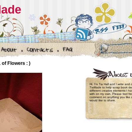
Made
of Flowers : )
Hi, I'm Tia Hall and I write and
TiaMade to help scrap book de
different creative elements I 
with on my own. Please feel fre
comment on anything you like 
would like to share.