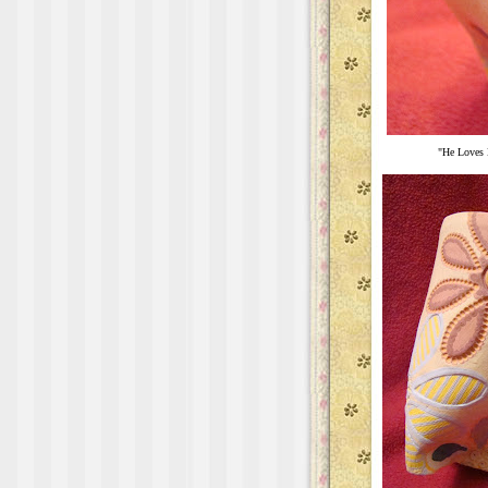
"He Loves 