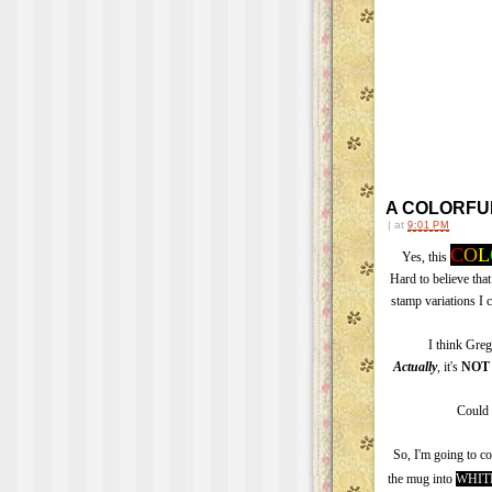
A COLORFULL
|
at
9:01 PM
C
O
L
Yes, this
Hard to believe that
stamp variations I 
I think Gre
Actually
, it's
NOT
Could 
So, I'm going to c
the mug into
WHIT