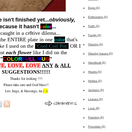
Eggs
(1)
Embossing
(1)
 isn't finished yet...
obviously,
c
o
l
o
r
ecause it hasn't
...
Faith
(1)
 caught in a cr8tive dilema...
Family
(1)
 the ENTIRE plate in one
color
that's
Glazing
(1)
ke I used on the
"Cool Coil Pot"
OR I
int
each flower
like I did on the
Glazing Issues
(1)
"
C
O
L
O
R
F
U
L
L
M
U
G
"
Handbuilt
(1)
VE
,
LOVE
,
LOVE
ANY
&
ALL
SUGGESTIONS!!!!!!
Hearts
(1)
Thanks for looking !!!!
Hokies
(1)
Please take care and God bless!!
Luv, hugz, & blessings, tia
: )
Jackson
(1)
Leaves
(1)
Love
(2)
Painting
(1)
Porcelain
(1)