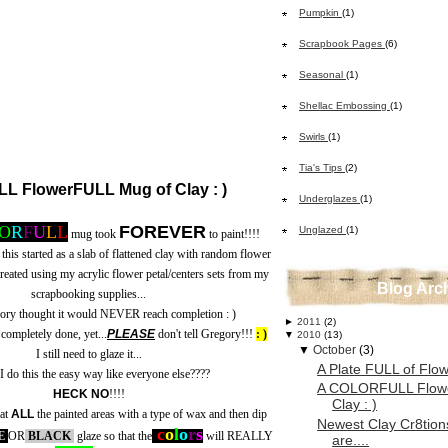
Pumpkin
(1)
Scrapbook Pages
(6)
Seasonal
(1)
Shellac Embossing
(1)
Swirls
(1)
Tia's Tips
(2)
 FlowerFULL Mug of Clay : )
Underglazes
(1)
O
R
F
U
L
L
FOREVER
Unglazed
(1)
mug took
to paint!!!!
 this started as a slab of flattened clay with random flower
created using my acrylic flower petal/centers sets from my
Blog Arc
scrapbooking supplies...
gory thought it would NEVER reach completion : )
►
2011
(2)
completely done, yet...
PLEASE
don't tell Gregory!!!
: )
▼
2010
(13)
▼
October
(3)
I still need to glaze it...
A Plate FULL of Flow
I do this the easy way like everyone else????
A COLORFULL Flow
HECK NO
!!!!
Clay : )
oat
ALL
the painted areas with a type of wax and then dip
Newest Clay Cr8tions
c
o
l
o
r
s
E
OR
BLACK
glaze so that the
will REALLY
are....