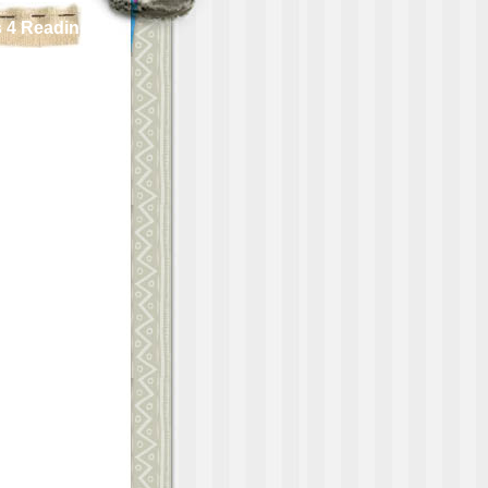
 4 Reading!!!