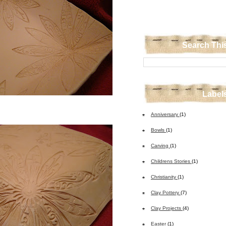
Search Thi
Label
Anniversary
(1)
Bowls
(1)
Carving
(1)
Childrens Stories
(1)
Christianity
(1)
Clay Pottery
(7)
Clay Projects
(4)
Easter
(1)