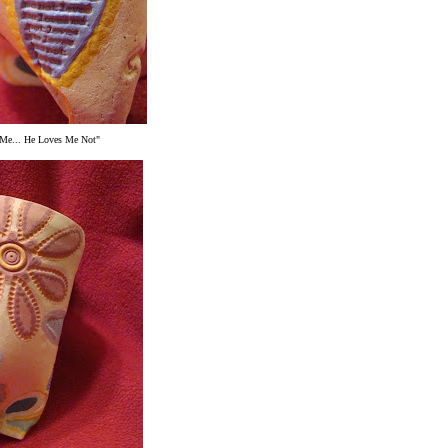
Me... He Loves Me Not"