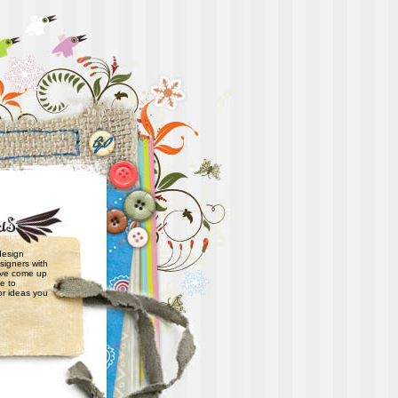
 design
signers with
have come up
e to
or ideas you