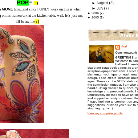
POP
!!!!
: )
►
August
(3)
►
July
(7)
n
MORE
time...and since I ONLY work on this is when
►
2006
(7)
on his homework at the kitchen table, well, let's just say,
►
2005
(1)
it'll be awhile
: )
About 
thall
Commonwealth o
GREETINGS an
Welcome to tiam
Hall and I creat
elaborate scrapbook pages as a pr
scrapbook/papercraft artist. I strive
element,or technique on each new p
design. I also create Treasure Boxes
ages. These can be VERY elaborat
the commission request. I am also 
hand-building classes to quench my 
knowledge and personal growth. I a
unbelievably blessed to have an inc
and supportive family for whom I t
Please feel free to comment on any
suggestions, or ideas you'd like to 
stopping by, tia : )
View my complete profile