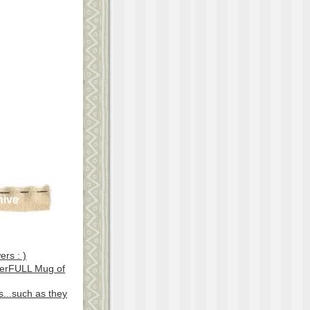
hive
ers : )
erFULL Mug of
...such as they