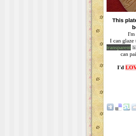
This plate
b
I'm
I can glaze
transparent
li
can pa
I'd
LO