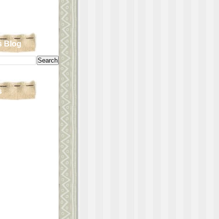
s Blog
s