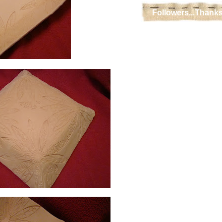
Followers...Thanks