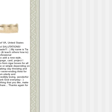
Me
f VA, United States
d SALUTATIONS!
ade!!! : ) My name is Tia
e (& teach others how to)
ofessional
 to add a new style,
age, card, project I
 from cigar boxes for all
e or simple depending on
taking clay throwing and
never-ending thirst for
m utterly and
redibly loving, wonderful
hank God everyday : )
thing that you like, make
share... Thanks again for