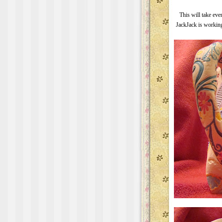
This will take eve
JackJack is working 