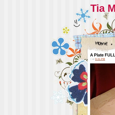
Tia 
A Plate FULL 
|
at
9:31 PM