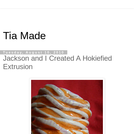
Tia Made
Tuesday, August 10, 2010
Jackson and I Created A Hokiefied
Extrusion