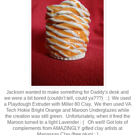
Jackson wanted to make something for Daddy's desk and
we were a bit bored (couldn't tell, could ya???) : ) We used
a Playdough Extruder with Miller 80 Clay. We then used VA
Tech Hokie Bright Orange and Maroon Underglazes while
the creation was still green. Unfortunately, when it fired the
Maroon turned to a light Lavender : ( Oh well! Got lots of
complements from AMAZINGLY gifted clay artists at
Manassas Clay (free plug) ; )