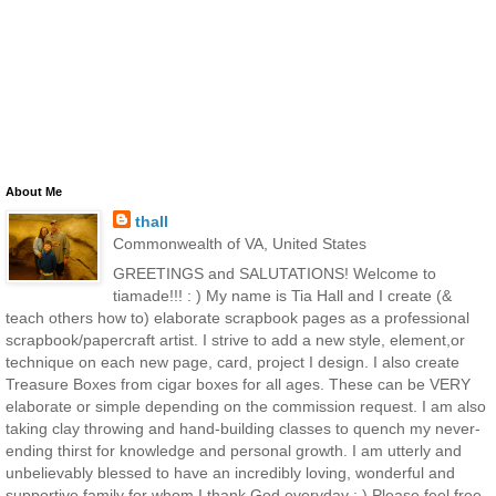
About Me
thall
Commonwealth of VA, United States
GREETINGS and SALUTATIONS! Welcome to
tiamade!!! : ) My name is Tia Hall and I create (&
teach others how to) elaborate scrapbook pages as a professional
scrapbook/papercraft artist. I strive to add a new style, element,or
technique on each new page, card, project I design. I also create
Treasure Boxes from cigar boxes for all ages. These can be VERY
elaborate or simple depending on the commission request. I am also
taking clay throwing and hand-building classes to quench my never-
ending thirst for knowledge and personal growth. I am utterly and
unbelievably blessed to have an incredibly loving, wonderful and
supportive family for whom I thank God everyday : ) Please feel free