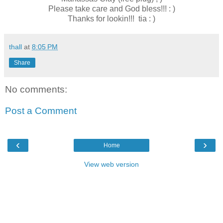
Please take care and God bless!!! : )
Thanks for lookin!!! tia : )
thall
at
8:05 PM
Share
No comments:
Post a Comment
‹
›
Home
View web version