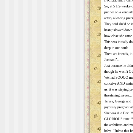
INCREDIBLY difficult
So, at 5 1/2-weeks-o
put her on a ventilato
artery allowing prec
They said she'd be i
hasn;t slowed down 
how close she came t
This was initially d
deep in our souls...
There are friends, in
Jackson"...
Just because he didn
though he wasn't OU
We had SOOOO many h
conceive AND mainta
us, it was staying 
threatening issues...
Teresa, George and 
joyously pregnant at
She was due Dec. 29
GLORIOUS time!!!! u
the ambilicus and mal
baby...Unless this