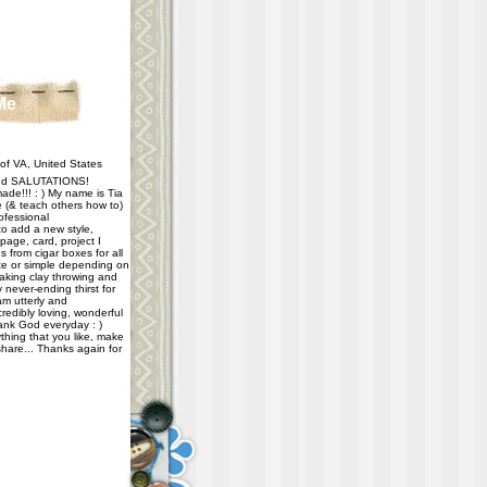
Me
f VA, United States
d SALUTATIONS!
ade!!! : ) My name is Tia
e (& teach others how to)
ofessional
 to add a new style,
age, card, project I
 from cigar boxes for all
e or simple depending on
taking clay throwing and
never-ending thirst for
m utterly and
redibly loving, wonderful
hank God everyday : )
thing that you like, make
share... Thanks again for