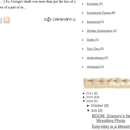
... :) So, George's death was more than just the loss of a
Pumpkin
(1)
ss of a part of us...
Scrapbook Pages
(6)
Seasonal
(1)
Shellac Embossing
(1)
Swirls
(1)
Tia's Tips
(2)
Underglazes
(1)
Unglazed
(1)
Blog Arc
►
2011
(2)
►
2010
(13)
▼
2006
(7)
►
October
(3)
▼
July
(2)
BOOM: Gregory's N
Wrestling Photo
Everyday is a blessin