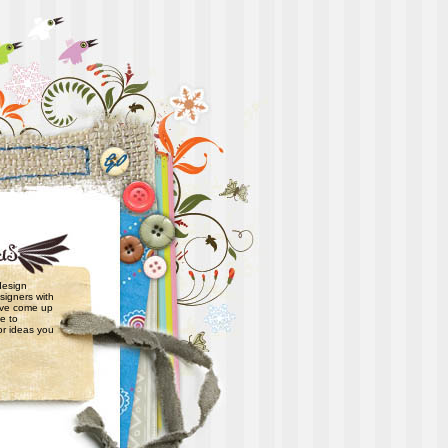
 design
signers with
have come up
e to
or ideas you