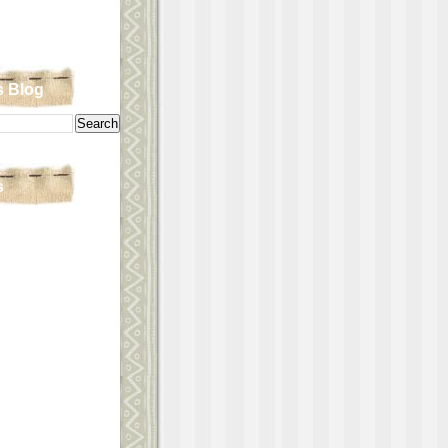
s Blog
s