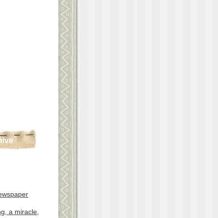
hive
ewspaper
g, a miracle,