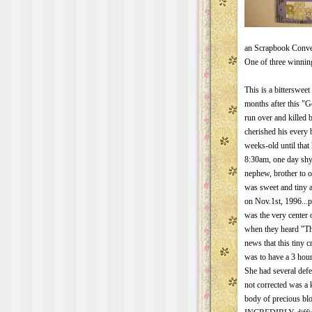
an Scrapbook Conven
One of three winning 
This is a bitterswee
months after this "
run over and killed
cherished his every 
weeks-old until that
8:30am, one day sh
nephew, brother to 
was sweet and tiny a
on Nov.1st, 1996..
was the very center 
when they heard "The
news that this tiny c
was to have a 3 hour
She had several defec
not corrected was a k
body of precious bl