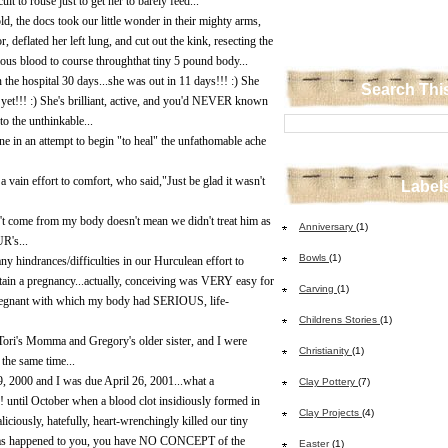
 to rouse just to get her to barely feed...
ld, the docs took our little wonder in their mighty arms,
r, deflated her left lung, and cut out the kink, resecting the
ious blood to course throughthat tiny 5 pound body...
n the hospital 30 days...she was out in 11 days!!! :) She
Search Thi
yet!!! :) She's brilliant, active, and you'd NEVER known
o the unthinkable...
one in an attempt to begin "to heal" the unfathomable ache
 a vain effort to comfort, who said,"Just be glad it wasn't
Label
't come from my body doesn't mean we didn't treat him as
Anniversary
(1)
R's...
Bowls
(1)
indrances/difficulties in our Hurculean effort to
in a pregnancy...actually, conceiving was VERY easy for
Carving
(1)
pregnant with which my body had SERIOUS, life-
Childrens Stories
(1)
Tori's Momma and Gregory's older sister, and I were
Christianity
(1)
 the same time...
, 2000 and I was due April 26, 2001...what a
Clay Pottery
(7)
ntil October when a blood clot insidiously formed in
Clay Projects
(4)
iciously, hatefully, heart-wrenchingly killed our tiny
 has happened to you, you have NO CONCEPT of the
Easter
(1)