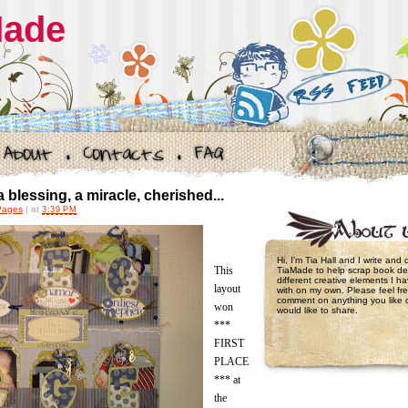
Made
 blessing, a miracle, cherished...
Pages
|
at
3:39 PM
Hi, I'm Tia Hall and I write and
This
TiaMade to help scrap book de
different creative elements I 
layout
with on my own. Please feel fre
comment on anything you like 
won
would like to share.
***
FIRST
PLACE
*** at
the