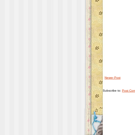
Newer Post
Subscribe to:
Post Com