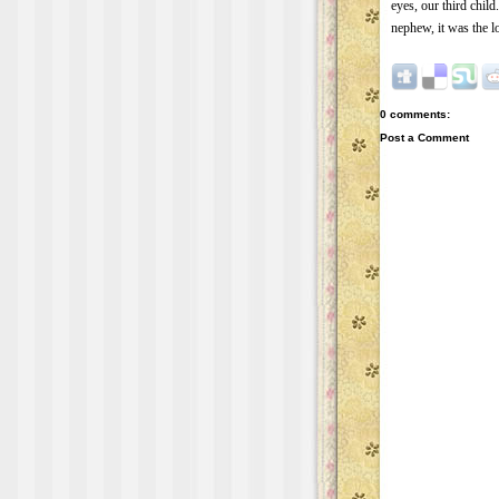
eyes, our third child
nephew, it was the lo
0 comments:
Post a Comment