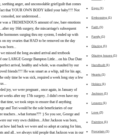
 seething anger, and unconsolable grief/guilt that comes
Eggs
(1)
e fact that YOUR OWN BODY killed your baby!!!! Not
 consoled, nor understood...
Embossing
(1)
here was a TREMENDOUS amount of raw, bare emotions
Faith
(1)
...after my 16th surgery, the miscarriage's subsequent
he hormones surging thru my system, I ended up with
Family
(1)
 on my ovaries that HAD to be removed on the day
Glazing
(1)
was born...
 we missed the long awaited arrival and textbook
Glazing Issues
(1)
 of one LARGE George Bampton Little....on his Due Date
perfect arrival, healthy and whole, was exaulted by our
Handbuilt
(1)
oved friends!!!! He was smart as a whip, tall for his age,
Hearts
(1)
The only time he was sick, required a week long stay a few
us...
Hokies
(1)
rded joy, we were pregnant , once again, in January of
Jackson
(1)
ort weeks after my 17th surgery...I didn't even have my
l that time, we took steps to ensure that if anything
Leaves
(1)
ge and Tori would be the sole beneficiaries of our
Love
(2)
're teachers...what fortune??? :) So you see, George and
 were our very own children...After Jackson was born,
Painting
(1)
at how laid back we were and so adept at caring for him,
Porcelain
(1)
ents and all...we always told people that Jackson was in our