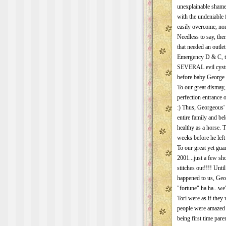
unexplainable shame,
with the undeniabl
easily overcome, nor
Needless to say, t
that needed an outlet
Emergency D & C, t
SEVERAL evil cysts
before baby George 
To our great dismay,
perfection entrance
:) Thus, Georgeous' 
entire family and bel
healthy as a horse. 
weeks before he left 
To our great yet gua
2001...just a few sh
stitches out!!!! Unti
happened to us, Geor
"fortune" ha ha...we
Tori were as if they
people were amazed 
being first time par