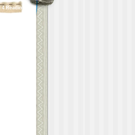
 4 Reading!!!