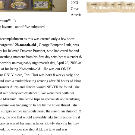
2005
Followers...Thanks
Great
Americ
tion!!!! :)
layouts...out of five submitted...
t accomplishment as this was created only a few short
Georgeous"
28-month-old
, George Bampton Little, was
 by his beloved Daycare Provider, who had cared for and
breathing moment from his first day with her at a tender 6-
 horribly unimaginably nightmarish day, April 28, 2003 at
y of his being 29-months-old... He was our ONLY
our ONLY niece, Tori...Tori was born 8 weeks early, she
nd such a tender blessing arriving after 36 hours of labor
.prouder Aunts and Uncles would NEVER be found...she
of our newlywed existence :) We were there with her
 Murmur"...that led to trips to specialists and terrifying
reature was hanging on to life by the tiniest thread...she
 surgery on her miniscule heart, the size of an almond!!!!
ts, the one that would inevitably take her precious life if
ink in one of her main arteries, slowly starving her tiny
ood...no wonder she slept ALL the time and was