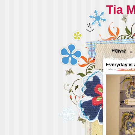
Tia 
Everyday is a
Labels:
Scrapbook 