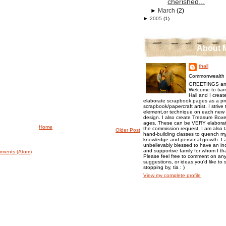
cherished...
►
March
(2)
►
2005
(1)
About 
thall
Commonwealth o
GREETINGS an
Welcome to tiam
Hall and I creat
elaborate scrapbook pages as a pr
scrapbook/papercraft artist. I strive
element,or technique on each new p
design. I also create Treasure Boxes
ages. These can be VERY elaborat
Home
the commission request. I am also 
Older Post
hand-building classes to quench my 
knowledge and personal growth. I a
unbelievably blessed to have an inc
and supportive family for whom I t
ments (Atom)
Please feel free to comment on any
suggestions, or ideas you'd like to 
stopping by, tia : )
View my complete profile