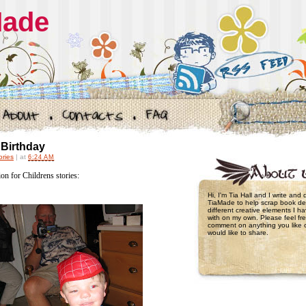
Made
 Birthday
ories
|
at
6:24 AM
tion for Childrens stories:
Hi, I'm Tia Hall and I write and
TiaMade to help scrap book de
different creative elements I 
with on my own. Please feel fre
comment on anything you like 
would like to share.