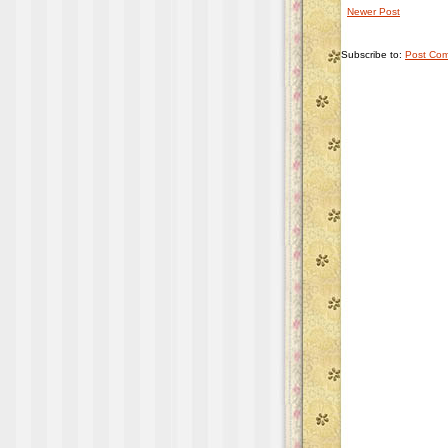
Newer Post
Subscribe to:
Post Com