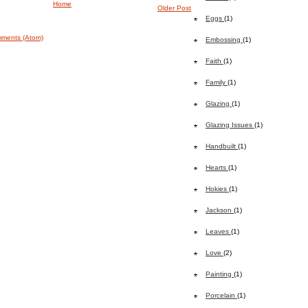
Home
Older Post
Eggs
(1)
ments (Atom)
Embossing
(1)
Faith
(1)
Family
(1)
Glazing
(1)
Glazing Issues
(1)
Handbuilt
(1)
Hearts
(1)
Hokies
(1)
Jackson
(1)
Leaves
(1)
Love
(2)
Painting
(1)
Porcelain
(1)