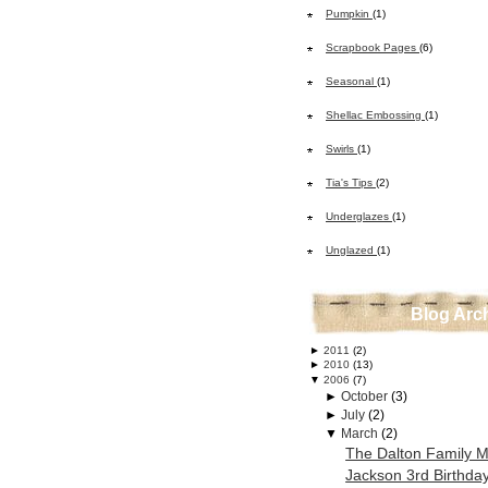
Pumpkin
(1)
Scrapbook Pages
(6)
Seasonal
(1)
Shellac Embossing
(1)
Swirls
(1)
Tia's Tips
(2)
Underglazes
(1)
Unglazed
(1)
Blog Arc
►
2011
(2)
►
2010
(13)
▼
2006
(7)
►
October
(3)
►
July
(2)
▼
March
(2)
The Dalton Family 
Jackson 3rd Birthda