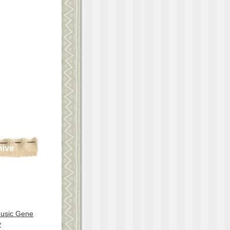
hive
Music Gene
y