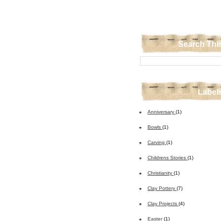
Search Thi
Label
Anniversary
(1)
Bowls
(1)
Carving
(1)
Childrens Stories
(1)
Christianity
(1)
Clay Pottery
(7)
Clay Projects
(4)
Easter
(1)