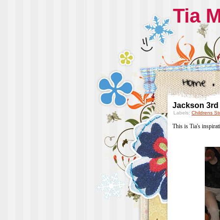
Tia 
Jackson 3rd
Labels:
Childrens St
This is Tia's inspira