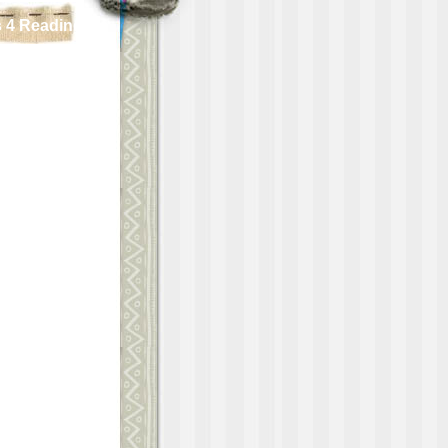
 4 Reading!!!