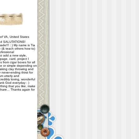
Me
f VA, United States
d SALUTATIONS!
ade!!! : ) My name is Tia
e (& teach others how to)
ofessional
 to add a new style,
age, card, project I
 from cigar boxes for all
e or simple depending on
taking clay throwing and
never-ending thirst for
m utterly and
redibly loving, wonderful
hank God everyday : )
thing that you like, make
share... Thanks again for