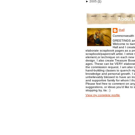
►
2005
(1)
About 
thall
Commonwealth o
GREETINGS an
Welcome to tiam
Hall and I creat
elaborate scrapbook pages as a pr
scrapbook/papercraft artist. I strive
element,or technique on each new p
design. I also create Treasure Boxes
ages. These can be VERY elaborat
the commission request. I am also 
hand-building classes to quench my 
knowledge and personal growth. I a
unbelievably blessed to have an inc
and supportive family for whom I t
Please feel free to comment on any
suggestions, or ideas you'd like to 
stopping by, tia : )
View my complete profile