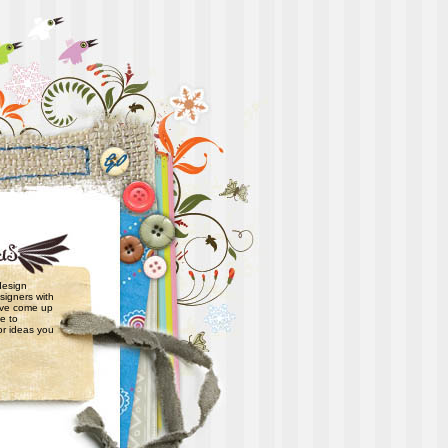
 design
signers with
have come up
e to
or ideas you