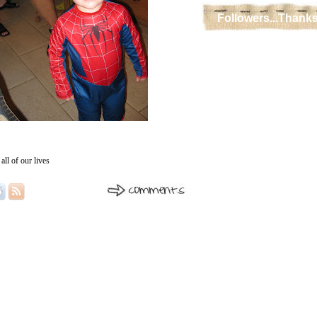
Followers...Thanks
all of our lives