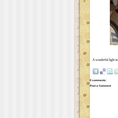
A wonderful light in 
0 comments:
Post a Comment