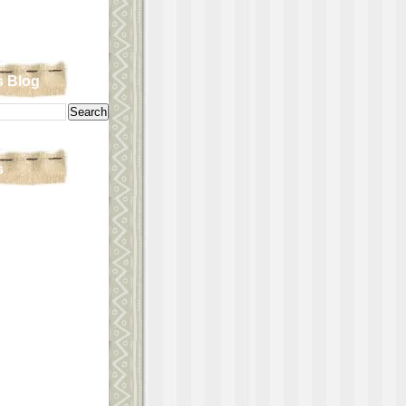
s Blog
s