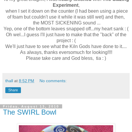
Experiment
,
when I set it down on the counter (I had been using a piece
of foam but couldn't use it while it was still wet) and then,
the MOST SICKENING sound ...
Yep, one of the bottom leaves snapped off...my heart sank : (
Oh wel...I guess I'll just have to make that the "back" of the
project : (
We'll just have to see what the Kiln Gods have done to it....
As always, thanks eversomuch for looking!!!!
Please take care and God bless, tia : )
thall
at
8:52 PM
No comments:
Share
Friday, August 13, 2010
The SWIRL Bowl