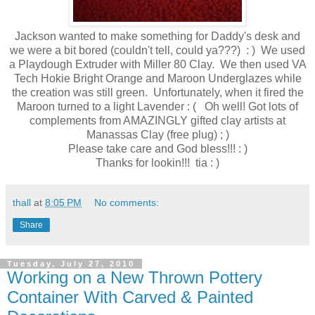
Jackson wanted to make something for Daddy's desk and
we were a bit bored (couldn't tell, could ya???) : ) We used
a Playdough Extruder with Miller 80 Clay. We then used VA
Tech Hokie Bright Orange and Maroon Underglazes while
the creation was still green. Unfortunately, when it fired the
Maroon turned to a light Lavender : ( Oh well! Got lots of
complements from AMAZINGLY gifted clay artists at
Manassas Clay (free plug) ; )
Please take care and God bless!!! : )
Thanks for lookin!!! tia : )
thall
at
8:05 PM
No comments:
Share
Tuesday, July 27, 2010
Working on a New Thrown Pottery
Container With Carved & Painted