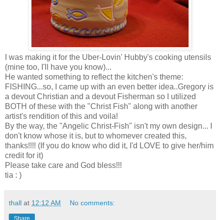
I was making it for the Uber-Lovin' Hubby's cooking utensils
(mine too, I'll have you know)...
He wanted something to reflect the kitchen's theme:
FISHING...so, I came up with an even better idea..Gregory is
a devout Christian and a devout Fisherman so I utilized
BOTH of these with the "Christ Fish" along with another
artist's rendition of this and voila!
By the way, the "Angelic Christ-Fish" isn't my own design... I
don't know whose it is, but to whomever created this,
thanks!!!! (If you do know who did it, I'd LOVE to give her/him
credit for it)
Please take care and God bless!!!
tia : )
thall
at
12:12 AM
No comments:
Share