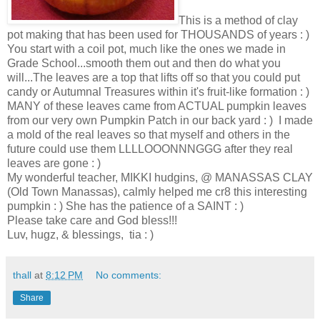
This is a method of clay
pot making that has been used for THOUSANDS of years : )
You start with a coil pot, much like the ones we made in
Grade School...smooth them out and then do what you
will...The leaves are a top that lifts off so that you could put
candy or Autumnal Treasures within it's fruit-like formation : )
MANY of these leaves came from ACTUAL pumpkin leaves
from our very own Pumpkin Patch in our back yard : ) I made
a mold of the real leaves so that myself and others in the
future could use them LLLLOOONNNGGG after they real
leaves are gone : )
My wonderful teacher, MIKKI hudgins, @ MANASSAS CLAY
(Old Town Manassas), calmly helped me cr8 this interesting
pumpkin : ) She has the patience of a SAINT : )
Please take care and God bless!!!
Luv, hugz, & blessings, tia : )
thall
at
8:12 PM
No comments:
Share