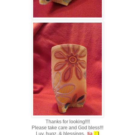
Thanks for looking!!!!
Please take care and God bless!!!
Luv, hugz, & blessings,
tia
: )