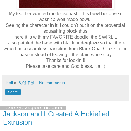
My teacher wanted me to "squash" this bowl because it
wasn't a well made bowl...
Seeing the character in it, I couldn't put it on the proverbial
squashing block thus
here it is with my FAVORITE doodle, the SWIRL...
I also painted the base with black underglaze so that there
would be a seamless transition from Black Opal Glaze to the
base instead of leaving it the plain white clay
Thanks for lookin!!!
Please take care and God bless, tia : )
thall
at
8:01 PM
No comments:
Share
Tuesday, August 10, 2010
Jackson and I Created A Hokiefied
Extrusion