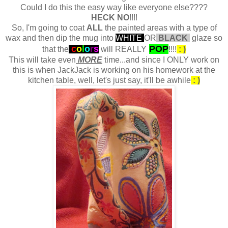
Could I do this the easy way like everyone else????
HECK NO
!!!!
So, I'm going to coat
ALL
the painted areas with a type of
wax and then dip the mug into
WHITE
OR
BLACK
glaze so
c
o
l
o
r
s
POP
that the
will REALLY
!!!!
: )
This will take even
MORE
time...and since I ONLY work on
this is when JackJack is working on his homework at the
kitchen table, well, let's just say, it'll be awhile
: )