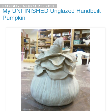
Saturday, August 28, 2010
My UNFINISHED Unglazed Handbuilt
Pumpkin