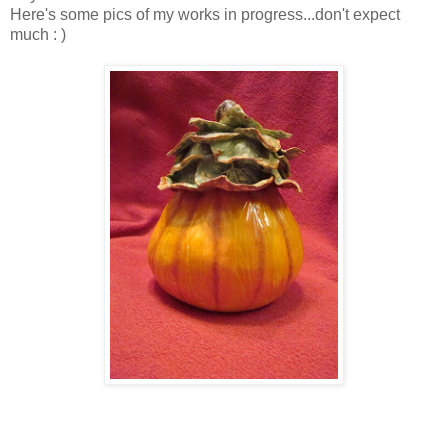
Here's some pics of my works in progress...don't expect
much : )