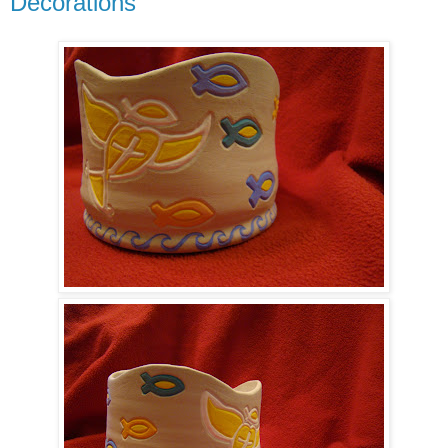
Decorations