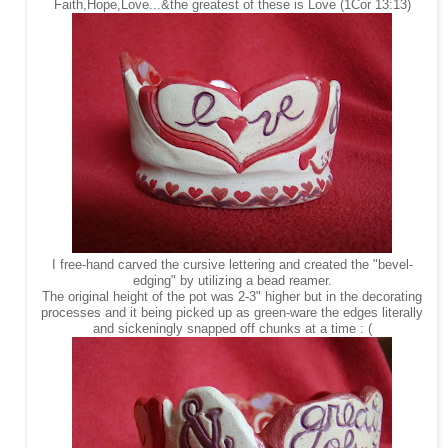
Faith,Hope,Love...&the greatest of these is Love (1Cor 13:13)
I free-hand carved the cursive lettering and created the "bevel-
edging" by utilizing a bead reamer.
The original height of the pot was 2-3" higher but in the decorating
processes and it being picked up as green-ware the edges literally
and sickeningly snapped off chunks at a time : (