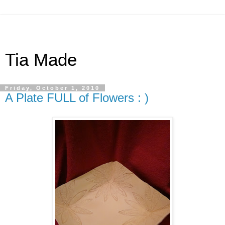
Tia Made
Friday, October 1, 2010
A Plate FULL of Flowers : )