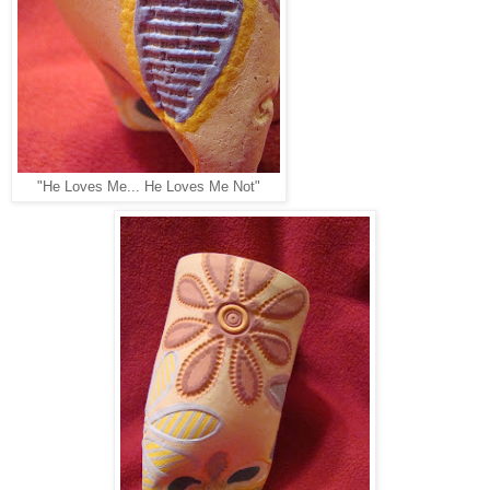
"He Loves Me... He Loves Me Not"