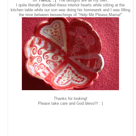
off
TWICE : (
The designs are all my own.
I quite literally doodled these interior hearts while sitting at the
kitchen table while our son was doing his homework and I was filling
the time between beseechings of "Help Me Please,Mama!"
Thanks for looking!
Please take care and God bless!!! : )