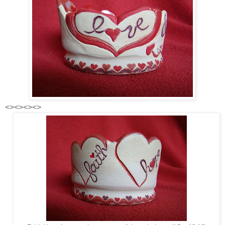
<><><><>