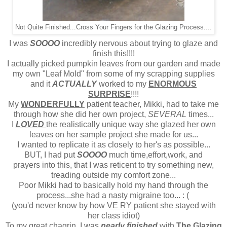
Not Quite Finished...Cross Your Fingers for the Glazing Process....
I was
SOOOO
incredibly nervous about trying to glaze and
finish this!!!!
I actually picked pumpkin leaves from our garden and made
my own "Leaf Mold" from some of my scrapping supplies
and it
ACTUALLY
worked to my
ENORMOUS
SURPRISE
!!!!
My
WONDERFULLY
patient teacher, Mikki, had to take me
through how she did her own project,
SEVERAL
times...
I
LOVED
the realistically unique way she glazed her own
leaves on her sample project she made for us...
I wanted to replicate it as closely to her's as possible...
BUT, I had put
SOOOO
much time,effort,work, and
prayers into this, that I was reticent to try something new,
treading outside my comfort zone...
Poor Mikki had to basically hold my hand through the
process...she had a nasty migraine too... : (
(you'd never know by how
VE RY
patient she stayed with
her class idiot)
To my great chagrin, I was
nearly finished
with
The Glazing