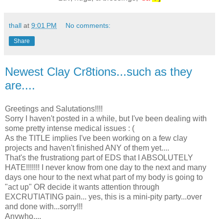
thall
at
9:01 PM
No comments:
Share
Newest Clay Cr8tions...such as they
are....
Greetings and Salutations!!!!
Sorry I haven't posted in a while, but I've been dealing with
some pretty intense medical issues : (
As the TITLE implies I've been working on a few clay
projects and haven't finished ANY of them yet....
That's the frustrationg part of EDS that I ABSOLUTELY
HATE!!!!!!! I never know from one day to the next and many
days one hour to the next what part of my body is going to
"act up" OR decide it wants attention through
EXCRUTIATING pain... yes, this is a mini-pity party...over
and done with...sorry!!!
Anywho....