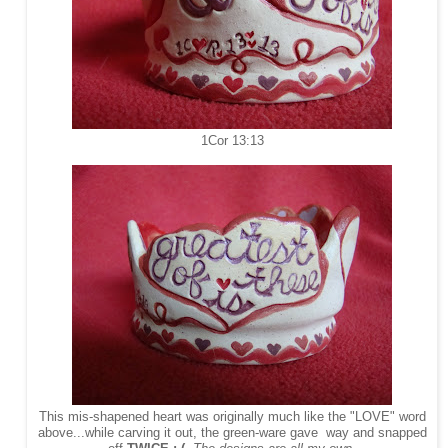
1Cor 13:13
This mis-shapened heart was originally much like the "LOVE" word
above...while carving it out, the green-ware gave way and snapped