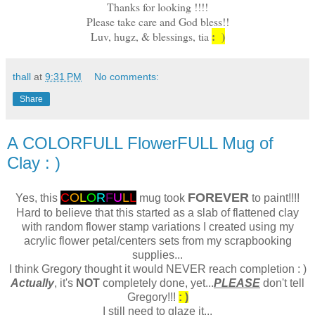
Thanks for looking !!!!
Please take care and God bless!!
: )
Luv, hugz, & blessings, tia
thall
at
9:31 PM
No comments:
Share
A COLORFULL FlowerFULL Mug of
Clay : )
C
O
L
O
R
F
U
L
L
FOREVER
Yes, this
mug took
to paint!!!!
Hard to believe that this started as a slab of flattened clay
with random flower stamp variations I created using my
acrylic flower petal/centers sets from my scrapbooking
supplies...
I think Gregory thought it would NEVER reach completion : )
Actually
, it's
NOT
completely done, yet...
PLEASE
don't tell
Gregory!!!
: )
I still need to glaze it...