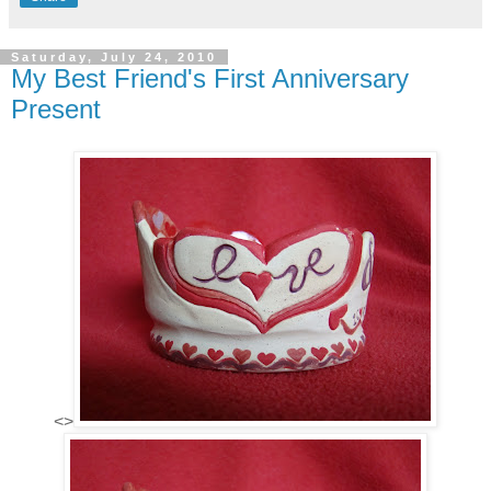
Saturday, July 24, 2010
My Best Friend's First Anniversary
Present
<>