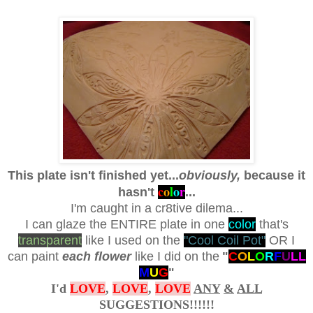
This plate isn't finished yet...
obviously,
because it
c
o
l
o
r
hasn't
...
I'm caught in a cr8tive dilema...
I can glaze the ENTIRE plate in one
color
that's
transparent
like I used on the
"Cool Coil Pot"
OR I
can paint
each flower
like I did on the
"
C
O
L
O
R
F
U
L
L
M
U
G
"
I'd
LOVE
,
LOVE
,
LOVE
ANY
&
ALL
SUGGESTIONS!!!!!!