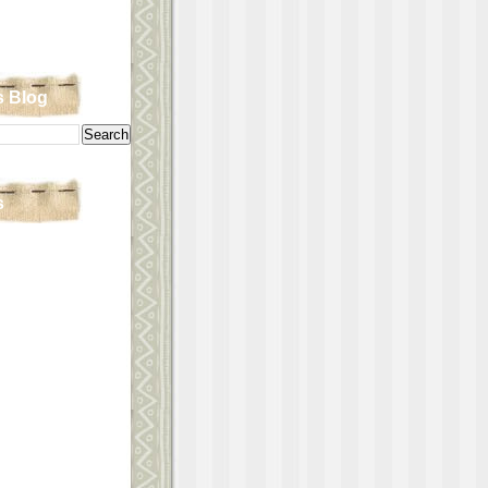
s Blog
s