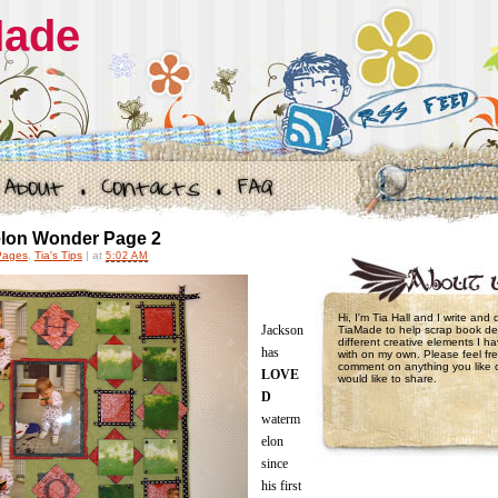
Made
lon Wonder Page 2
Pages
,
Tia's Tips
|
at
5:02 AM
Hi, I'm Tia Hall and I write and
Jackson
TiaMade to help scrap book de
different creative elements I 
has
with on my own. Please feel fre
comment on anything you like 
LOVE
would like to share.
D
waterm
elon
since
his first