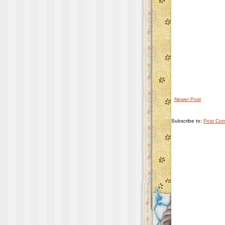
Newer Post
Subscribe to:
Post Com