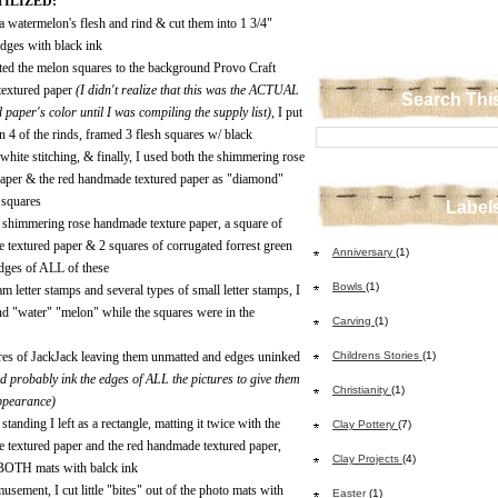
ILIZED:
f a watermelon's flesh and rind & cut them into 1 3/4"
edges with black ink
ted the melon squares to the background Provo Craft
extured paper
(I didn't realize that this was the ACTUAL
Search Thi
 paper's color until I was compiling the supply list)
, I put
n 4 of the rinds, framed 3 flesh squares w/ black
white stitching, & finally, I used both the shimmering rose
aper & the red handmade textured paper as "diamond"
d squares
Label
e shimmering rose handmade texture paper, a square of
 textured paper & 2 squares of corrugated forrest green
Anniversary
(1)
 edges of ALL of these
Bowls
(1)
m letter stamps and several types of small letter stamps, I
d "water" "melon" while the squares were in the
Carving
(1)
tures of JackJack leaving them unmatted and edges uninked
Childrens Stories
(1)
ld probably ink the edges of ALL the pictures to give them
Christianity
(1)
ppearance)
standing I left as a rectangle, matting it twice with the
Clay Pottery
(7)
 textured paper and the red handmade textured paper,
Clay Projects
(4)
 BOTH mats with balck ink
usement, I cut little "bites" out of the photo mats with
Easter
(1)