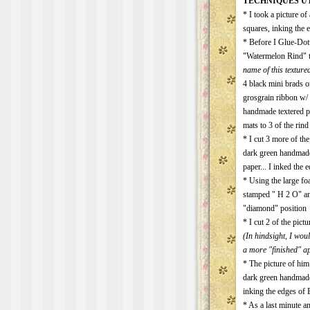
TECHNIQUES UT
* I took a picture o
squares, inking the 
* Before I Glue-Dot
"Watermelon Rind" t
name of this textured
4 black mini brads o
grosgrain ribbon w/ 
handmade textered p
mats to 3 of the rin
* I cut 3 more of th
dark green handmade
paper... I inked the
* Using the large foa
stamped " H 2 O" an
"diamond" position
* I cut 2 of the pic
(In hindsight, I wou
a more "finished" a
* The picture of him 
dark green handmade
inking the edges of
* As a last minute am