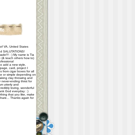
Me
f VA, United States
d SALUTATIONS!
ade!!! : ) My name is Tia
e (& teach others how to)
ofessional
 to add a new style,
age, card, project I
 from cigar boxes for all
e or simple depending on
taking clay throwing and
never-ending thirst for
m utterly and
redibly loving, wonderful
hank God everyday : )
thing that you like, make
share... Thanks again for