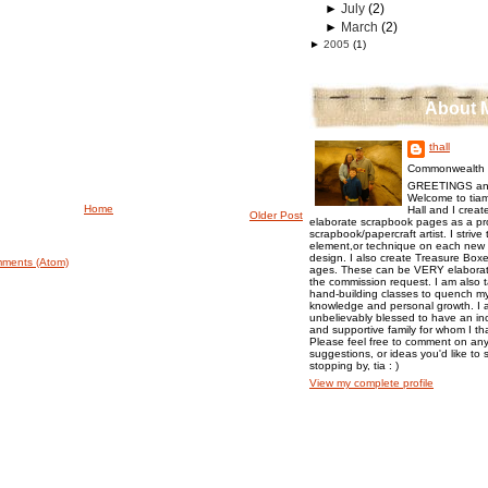
►
July
(2)
►
March
(2)
►
2005
(1)
About 
thall
Commonwealth o
GREETINGS an
Welcome to tiam
Home
Hall and I creat
Older Post
elaborate scrapbook pages as a pr
scrapbook/papercraft artist. I strive
element,or technique on each new p
design. I also create Treasure Boxes
ments (Atom)
ages. These can be VERY elaborat
the commission request. I am also 
hand-building classes to quench my 
knowledge and personal growth. I a
unbelievably blessed to have an inc
and supportive family for whom I t
Please feel free to comment on any
suggestions, or ideas you'd like to 
stopping by, tia : )
View my complete profile