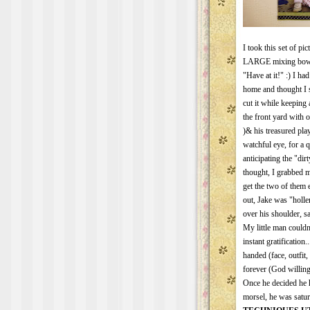
I took this set of pi
LARGE mixing bowl fu
"Have at it!" :) I h
home and thought I s
cut it while keeping
the front yard with 
)& his treasured pl
watchful eye, for a
anticipating the "dir
thought, I grabbed m
get the two of them
out, Jake was "holl
over his shoulder, sa
My little man couldn
instant gratification.
handed (face, outfit,
forever (God willing)
Once he decided he h
morsel, he was satur