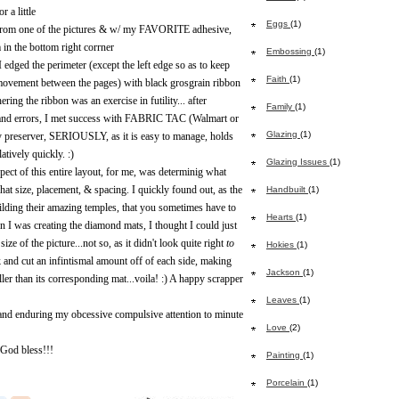
r a little
Eggs
(1)
 from one of the pictures & w/ my FAVORITE adhesive,
 in the bottom right corrner
Embossing
(1)
edged the perimeter (except the left edge so as to keep
Faith
(1)
 movement between the pages) with black grosgrain ribbon
ering the ribbon was an exercise in futility... after
Family
(1)
 errors, I met success with FABRIC TAC (Walmart or
Glazing
(1)
y preserver, SERIOUSLY, as it is easy to manage, holds
latively quickly. :)
Glazing Issues
(1)
pect of this entire layout, for me, was determinig what
at size, placement, & spacing. I quickly found out, as the
Handbuilt
(1)
lding their amazing temples, that you sometimes have to
Hearts
(1)
en I was creating the diamond mats, I thought I could just
size of the picture...not so, as it didn't look quite right
to
Hokies
(1)
ck and cut an infintismal amount off of each side, making
Jackson
(1)
ller than its corresponding mat...voila! :) A happy scrapper
Leaves
(1)
and enduring my obcessive compulsive attention to minute
Love
(2)
 God bless!!!
Painting
(1)
Porcelain
(1)