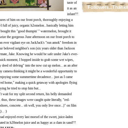
taste of
Followers...Thanks
it as an
infant!!!
ctures of him on our front porch, thoroughly enjoying a
ll of juicy, organic h2omelon...basically letting him
ad bought this "good thumpin' " watermelon, brought it
eize the gorgeous June afternoon on our front porch to
 an ever vigilant eye on JackJack's "run amok" freedom in
our beloved neighbor's son (six years older than Jackson
aymate, Jake. Knowing he would be safe under Jake's ever-
 quick moment, I bopped inside to grab some wet wipes,
ty deed of delving" into the now cut up melon... as an after
y camera thinking it might be a wonderful opportunity to
 enjoying some summertime decadence... just as I came
ered home," making a quick getaway with apologies flying
ying he tried to stop him but...
't wait for my split second return, his belly demanded
.. thus, these images were caught quite literally, "red-
 shoes, concrete... oh well, you only live once...)" on film
... :)
ad enjoyed every last morsel of the sweet, juice-laden
ated in h20melon juice and as happy as a clam in sand!!!