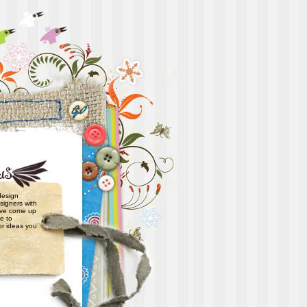
 design
signers with
have come up
e to
or ideas you