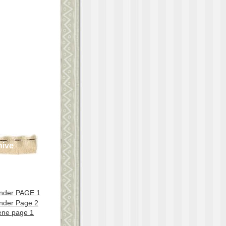
hive
nder PAGE 1
nder Page 2
ene page 1