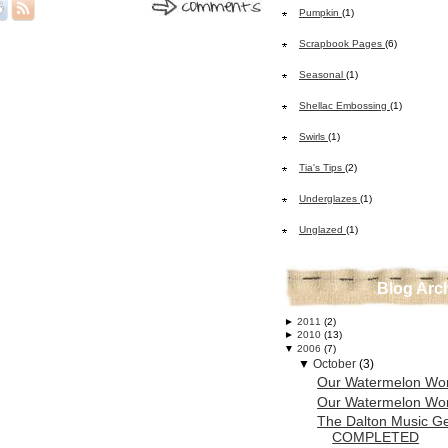
Pumpkin
(1)
Scrapbook Pages
(6)
Seasonal
(1)
Shellac Embossing
(1)
Swirls
(1)
Tia's Tips
(2)
Underglazes
(1)
Unglazed
(1)
Blog Arc
►
2011
(2)
►
2010
(13)
▼
2006
(7)
▼
October
(3)
Our Watermelon Wo
Our Watermelon Wo
The Dalton Music G
COMPLETED