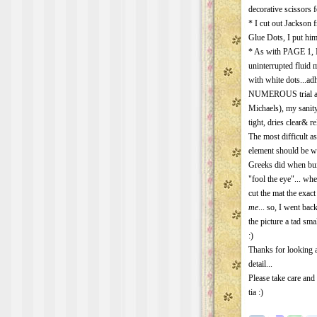
decorative scissors fo
* I cut out Jackson
Glue Dots, I put him
* As with PAGE 1, I 
uninterrupted fluid
with white dots...adh
NUMEROUS trial and
Michaels), my sanit
tight, dries clear& re
The most difficult as
element should be wh
Greeks did when bui
"fool the eye"... wh
cut the mat the exact 
me
... so, I went ba
the picture a tad sma
:)
Thanks for looking 
detail...
Please take care and
tia :)