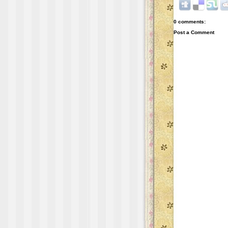
0 comments:
Post a Comment