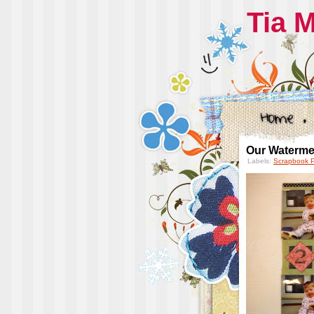
Tia 
Our Waterme
Labels:
Scrapbook 