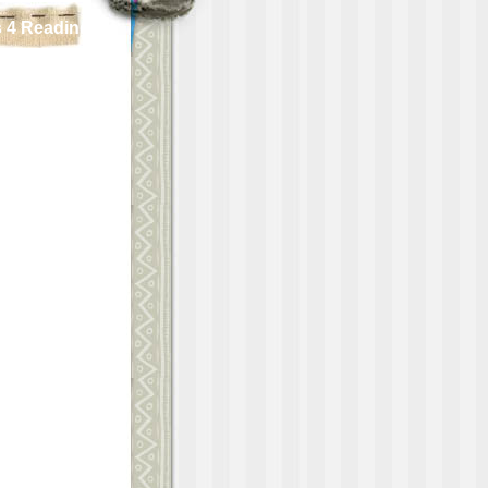
 4 Reading!!!