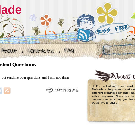
Made
Asked Questions
s but send me your questions and I will add them
Hi, I'm Tia Hall and I write and
TiaMade to help scrap book de
different creative elements I 
with on my own. Please feel fre
comment on anything you like 
would like to share.