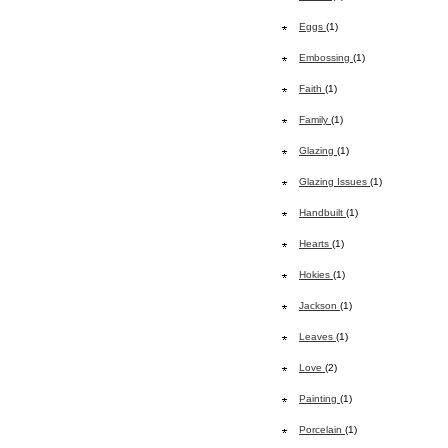
Eggs
(1)
Embossing
(1)
Faith
(1)
Family
(1)
Glazing
(1)
Glazing Issues
(1)
Handbuilt
(1)
Hearts
(1)
Hokies
(1)
Jackson
(1)
Leaves
(1)
Love
(2)
Painting
(1)
Porcelain
(1)