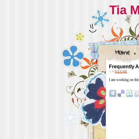
Tia 
Frequently 
|
at
9:14 AM
I am working on thi