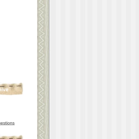
hive
estions