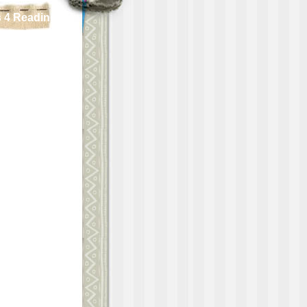
 4 Reading!!!