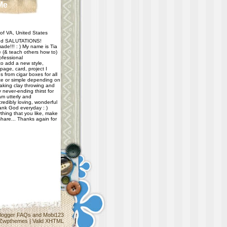
Me
f VA, United States
d SALUTATIONS!
ade!!! : ) My name is Tia
e (& teach others how to)
ofessional
 to add a new style,
age, card, project I
 from cigar boxes for all
e or simple depending on
taking clay throwing and
never-ending thirst for
m utterly and
redibly loving, wonderful
hank God everyday : )
thing that you like, make
share... Thanks again for
logger FAQs
and
Mobi123
Zwpthemes
|
Valid XHTML