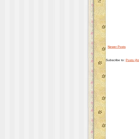
Newer Posts
Subscribe to:
Posts (A