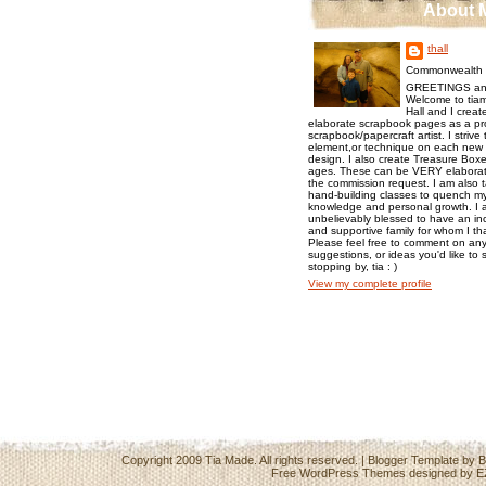
About 
thall
Commonwealth o
GREETINGS an
Welcome to tiam
Hall and I creat
elaborate scrapbook pages as a pr
scrapbook/papercraft artist. I strive
element,or technique on each new p
design. I also create Treasure Boxes
ages. These can be VERY elaborat
the commission request. I am also 
hand-building classes to quench my 
knowledge and personal growth. I a
unbelievably blessed to have an inc
and supportive family for whom I t
Please feel free to comment on any
suggestions, or ideas you'd like to 
stopping by, tia : )
View my complete profile
Copyright 2009
Tia Made
. All rights reserved. | Blogger Template by
B
Free WordPress Themes
designed by
E