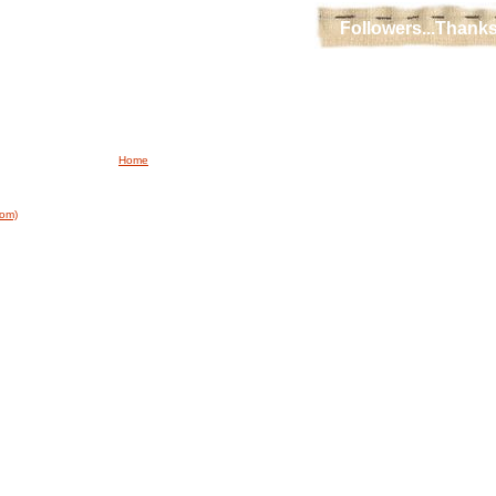
Followers...Thanks
Home
tom)