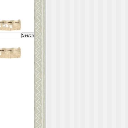
s Blog
s