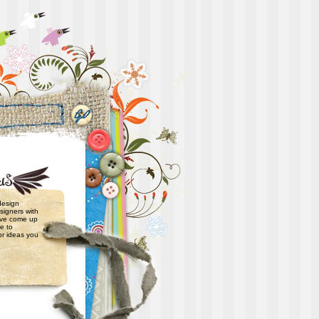
 design
signers with
have come up
e to
or ideas you