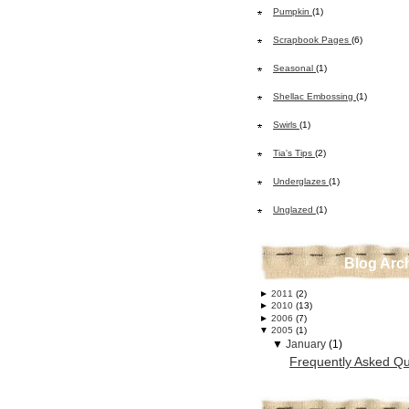
Pumpkin
(1)
Scrapbook Pages
(6)
Seasonal
(1)
Shellac Embossing
(1)
Swirls
(1)
Tia's Tips
(2)
Underglazes
(1)
Unglazed
(1)
Blog Arc
►
2011
(2)
►
2010
(13)
►
2006
(7)
▼
2005
(1)
▼
January
(1)
Frequently Asked Qu