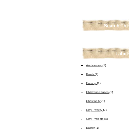
Search Thi
Label
Anniversary
(1)
Bowls
(1)
Carving
(1)
Childrens Stories
(1)
Christianity
(1)
Clay Pottery
(7)
Clay Projects
(4)
Easter
(1)